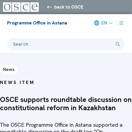
back to OSCE
Programme Office in Astana
EN
Search
News
NEWS ITEM
OSCE supports roundtable discussion on
constitutional reform in Kazakhstan
The OSCE Programme Office in Astana supported a
roundtable discussion on the draft law “On