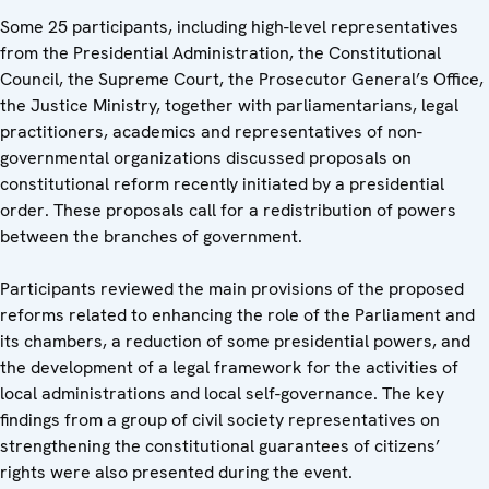
Some 25 participants, including high-level representatives
from the Presidential Administration, the Constitutional
Council, the Supreme Court, the Prosecutor General’s Office,
the Justice Ministry, together with parliamentarians, legal
practitioners, academics and representatives of non-
governmental organizations discussed proposals on
constitutional reform recently initiated by a presidential
order. These proposals call for a redistribution of powers
between the branches of government.
Participants reviewed the main provisions of the proposed
reforms related to enhancing the role of the Parliament and
its chambers, a reduction of some presidential powers, and
the development of a legal framework for the activities of
local administrations and local self-governance. The key
findings from a group of civil society representatives on
strengthening the constitutional guarantees of citizens’
rights were also presented during the event.