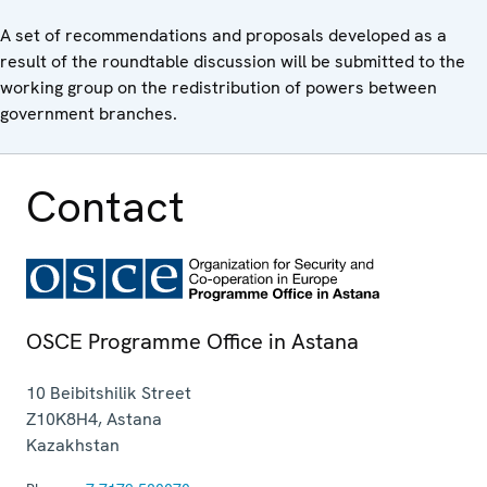
A set of recommendations and proposals developed as a
result of the roundtable discussion will be submitted to the
working group on the redistribution of powers between
government branches.
Contact
OSCE Programme Office in Astana
10 Beibitshilik Street
Z10K8H4
,
Astana
Kazakhstan