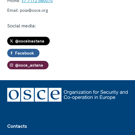
Phone:
+7 7172 580070
Email:
poia@osce.org
Social media:
@osceinastana
Facebook
@osce_astana
Footer
Contacts