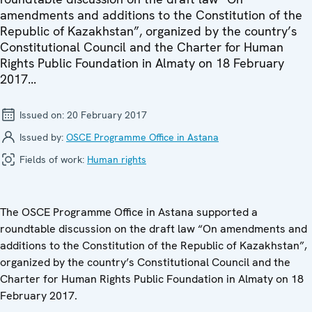
amendments and additions to the Constitution of the
Republic of Kazakhstan”, organized by the country’s
Constitutional Council and the Charter for Human
Rights Public Foundation in Almaty on 18 February
2017...
Issued on:
20 February 2017
Issued by:
OSCE Programme Office in Astana
Fields of work:
Human rights
The OSCE Programme Office in Astana supported a
roundtable discussion on the draft law “On amendments and
additions to the Constitution of the Republic of Kazakhstan”,
organized by the country’s Constitutional Council and the
Charter for Human Rights Public Foundation in Almaty on 18
February 2017.