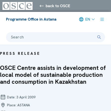
back to OSCE
Programme Office in Astana
EN
Search
PRESS RELEASE
OSCE Centre assists in development of
local model of sustainable production
and consumption in Kazakhstan
Date:
3 April 2009
Place:
ASTANA