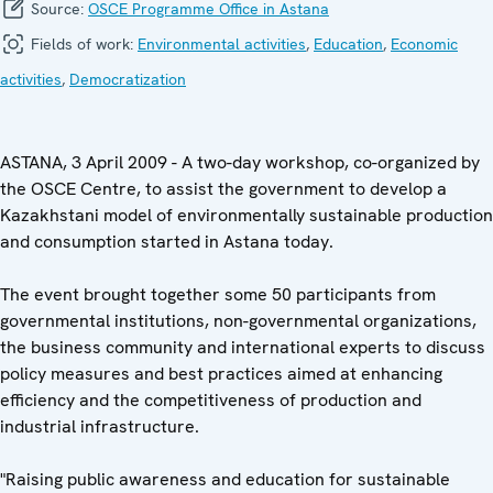
Source:
OSCE Programme Office in Astana
Fields of work:
Environmental activities
,
Education
,
Economic
activities
,
Democratization
ASTANA, 3 April 2009 - A two-day workshop, co-organized by
the OSCE Centre, to assist the government to develop a
Kazakhstani model of environmentally sustainable production
and consumption started in Astana today.
The event brought together some 50 participants from
governmental institutions, non-governmental organizations,
the business community and international experts to discuss
policy measures and best practices aimed at enhancing
efficiency and the competitiveness of production and
industrial infrastructure.
"Raising public awareness and education for sustainable