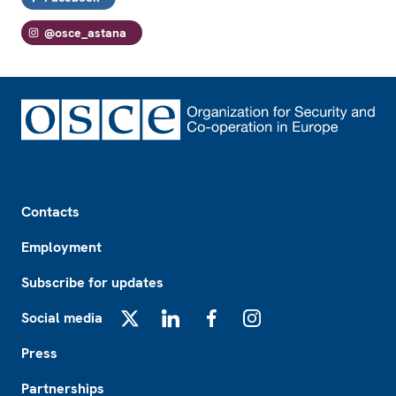
@osce_astana
Footer
Contacts
Employment
Subscribe for updates
Social media
X
LinkedIn
Facebook
Instagram
Press
Partnerships