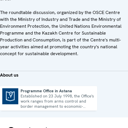
The roundtable discussion, organized by the OSCE Centre
with the Ministry of Industry and Trade and the Ministry of
Environment Protection, the United Nations Environmental
Programme and the Kazakh Centre for Sustainable
Production and Consumption, is part of the Centre's multi-
year activities aimed at promoting the country's national
concept for sustainable development.
About us
Programme Office in Astana
Established on 23 July 1998, the Office's
Programme Office in Astana
work ranges from arms control and
border management to economic-
environmental issues and human rights.