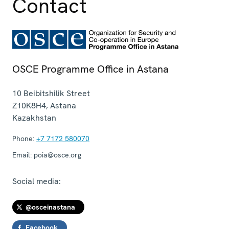
Contact
OSCE Programme Office in Astana
10 Beibitshilik Street
Z10K8H4
,
Astana
Kazakhstan
Phone:
+7 7172 580070
Email:
poia@osce.org
Social media:
@osceinastana
Facebook