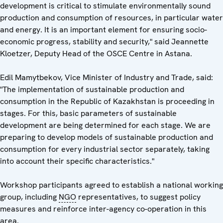
development is critical to stimulate environmentally sound
production and consumption of resources, in particular water
and energy. It is an important element for ensuring socio-
economic progress, stability and security," said Jeannette
Kloetzer, Deputy Head of the OSCE Centre in Astana.
Edil Mamytbekov, Vice Minister of Industry and Trade, said:
"The implementation of sustainable production and
consumption in the Republic of Kazakhstan is proceeding in
stages. For this, basic parameters of sustainable
development are being determined for each stage. We are
preparing to develop models of sustainable production and
consumption for every industrial sector separately, taking
into account their specific characteristics."
Workshop participants agreed to establish a national working
group, including
NGO
representatives, to suggest policy
measures and reinforce inter-agency co-operation in this
area.