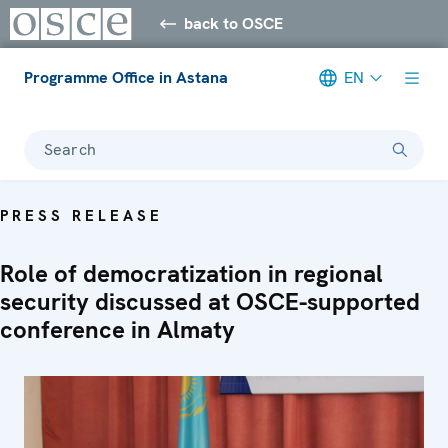
back to OSCE
Programme Office in Astana
EN
Search
PRESS RELEASE
Role of democratization in regional
security discussed at OSCE-supported
conference in Almaty