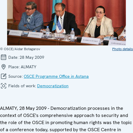
© OSCE/Aidar Botagarov
Photo details
Date:
28 May 2009
Place:
ALMATY
Source:
OSCE Programme Office in Astana
Fields of work:
Democratization
ALMATY, 28 May 2009 - Democratization processes in the
context of OSCE's comprehensive approach to security and
the role of the OSCE in promoting human rights was the topic
of a conference today, supported by the OSCE Centre in