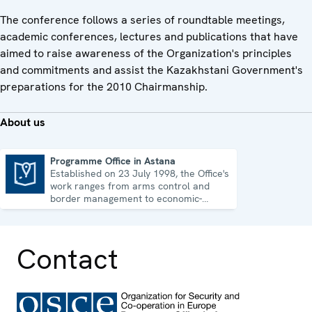
The conference follows a series of roundtable meetings,
academic conferences, lectures and publications that have
aimed to raise awareness of the Organization's principles
and commitments and assist the Kazakhstani Government's
preparations for the 2010 Chairmanship.
About us
Programme Office in Astana
Established on 23 July 1998, the Office's
Programme Office in Astana
work ranges from arms control and
border management to economic-
environmental issues and human rights.
Contact