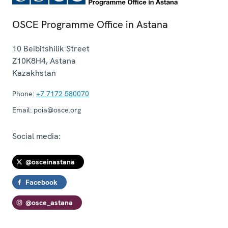
OSCE Programme Office in Astana
10 Beibitshilik Street
Z10K8H4
,
Astana
Kazakhstan
Phone:
+7 7172 580070
Email:
poia@osce.org
Social media:
@osceinastana
Facebook
@osce_astana