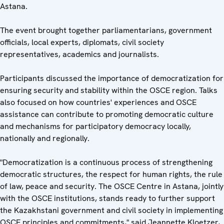
Astana.
The event brought together parliamentarians, government
officials, local experts, diplomats, civil society
representatives, academics and journalists.
Participants discussed the importance of democratization for
ensuring security and stability within the OSCE region. Talks
also focused on how countries' experiences and OSCE
assistance can contribute to promoting democratic culture
and mechanisms for participatory democracy locally,
nationally and regionally.
"Democratization is a continuous process of strengthening
democratic structures, the respect for human rights, the rule
of law, peace and security. The OSCE Centre in Astana, jointly
with the OSCE institutions, stands ready to further support
the Kazakhstani government and civil society in implementing
OSCE principles and commitments," said Jeannette Kloetzer,