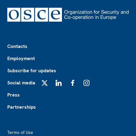
Footer
Contacts
Employment
Subscribe for updates
Social media
X
LinkedIn
Facebook
Instagram
Press
Partnerships
Footer2
Terms of Use