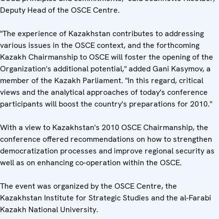
Deputy Head of the OSCE Centre.
"The experience of Kazakhstan contributes to addressing
various issues in the OSCE context, and the forthcoming
Kazakh Chairmanship to OSCE will foster the opening of the
Organization's additional potential," added Gani Kasymov, a
member of the Kazakh Parliament. "In this regard, critical
views and the analytical approaches of today's conference
participants will boost the country's preparations for 2010."
With a view to Kazakhstan's 2010 OSCE Chairmanship, the
conference offered recommendations on how to strengthen
democratization processes and improve regional security as
well as on enhancing co-operation within the OSCE.
The event was organized by the OSCE Centre, the
Kazakhstan Institute for Strategic Studies and the al-Farabi
Kazakh National University.