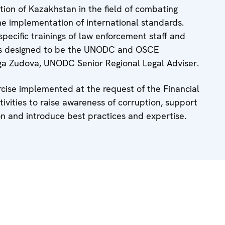
tion of Kazakhstan in the field of combating
the implementation of international standards.
specific trainings of law enforcement staff and
e is designed to be the UNODC and OSCE
lga Zudova, UNODC Senior Regional Legal Adviser.
cise implemented at the request of the Financial
ctivities to raise awareness of corruption, support
on and introduce best practices and expertise.