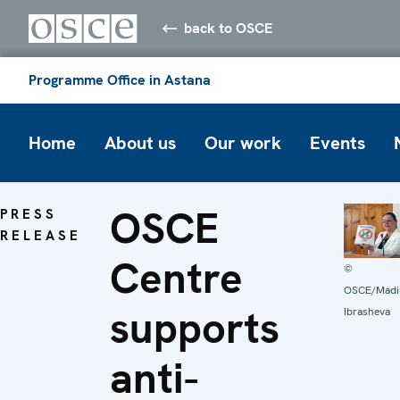
back to OSCE
Programme Office in Astana
Home
About us
Our work
Events
OSCE
PRESS
RELEASE
Centre
©
OSCE/Madi
supports
Ibrasheva
anti-