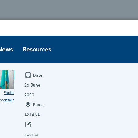
News
Resources
Date:
26 June
Photo
2009
na
details
Place:
ASTANA
Source: