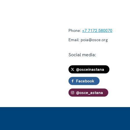
Phone:
+7 7172 580070
Email:
poia@osce.org
Social media:
@osceinastana
Facebook
@osce_astana