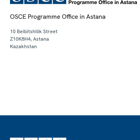
OSCE Programme Office in Astana
10 Beibitshilik Street
Z10K8H4
,
Astana
Kazakhstan