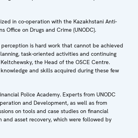
ized in co-operation with the Kazakhstani Anti-
ns Office on Drugs and Crime (UNODC).
n perception is hard work that cannot be achieved
planning, task-oriented activities and continuing
 Keltchewsky, the Head of the OSCE Centre.
 knowledge and skills acquired during these few
Financial Police Academy. Experts from UNODC
peration and Development, as well as from
ions on tools and case studies on financial
on and asset recovery, which were followed by