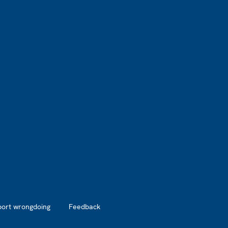
port wrongdoing
Feedback