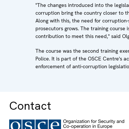
"The changes introduced into the legisla
corruption bring the country closer to 
Along with this, the need for corruption-
prosecutors grows. The training cours
contribution to meet this need," said O
The course was the second training exer
Police. It is part of the OSCE Centre's a
enforcement of anti-corruption legislati
Contact