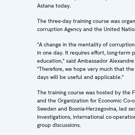
Astana today.
The three-day training course was organ
corruption Agency and the United Natio
"A change in the mentality of corruptio
in one day. It requires effort, long-term 
education," said Ambassador Alexandre
"Therefore, we hope very much that the
days will be useful and applicable."
The training course was hosted by the 
and the Organization for Economic Co-o
Sweden and Bosnia-Herzegovina, led sess
investigations, international co-operati
group discussions.