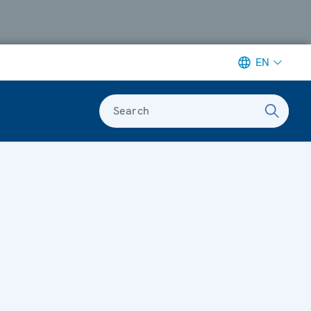
EN
Search