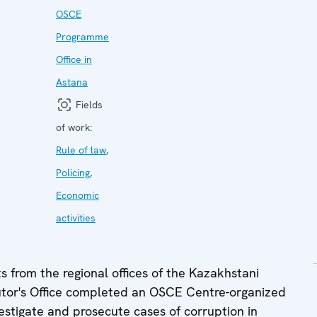
OSCE
Programme
Office in
Astana
Fields
of work:
Rule of law
,
Policing
,
Economic
activities
from the regional offices of the Kazakhstani
cutor's Office completed an OSCE Centre-organized
estigate and prosecute cases of corruption in