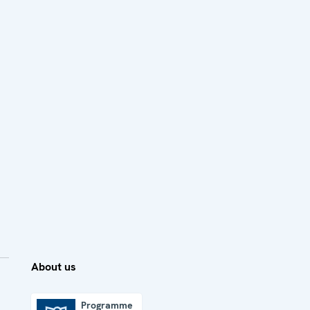
About us
Programme