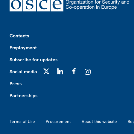
Footer
Contacts
Employment
Subscribe for updates
Social media
X
LinkedIn
Facebook
Instagram
Press
Partnerships
Footer2
Terms of Use
Procurement
About this website
Re