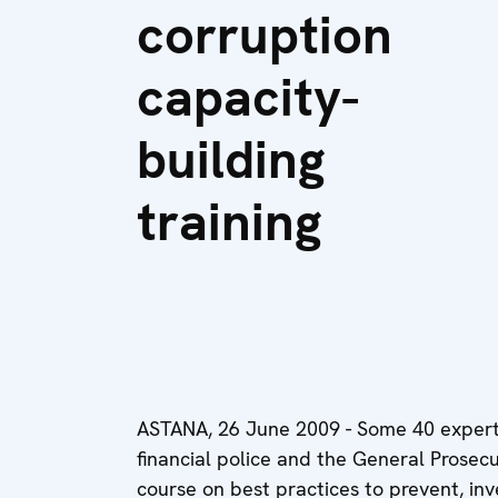
corruption
capacity-
building
training
ASTANA, 26 June 2009 - Some 40 experts 
financial police and the General Prose
course on best practices to prevent, inv