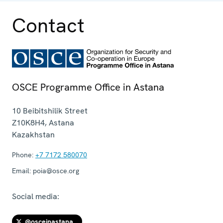
Contact
OSCE Programme Office in Astana
10 Beibitshilik Street
Z10K8H4
,
Astana
Kazakhstan
Phone:
+7 7172 580070
Email:
poia@osce.org
Social media:
@osceinastana