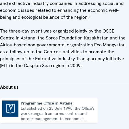
and extractive industry companies in addressing social and
economic issues related to enhancing the economic well-
being and ecological balance of the region."
The three-day event was organized jointly by the OSCE
Centre in Astana, the Soros Foundation Kazakhstan and the
Aktau-based non-governmental organization Eco Mangystau
as a follow-up to the Centre's activities to promote the
principles of the Extractive Industry Transparency Initiative
(EITI) in the Caspian Sea region in 2009.
About us
Programme Office in Astana
Established on 23 July 1998, the Office's
Programme Office in Astana
work ranges from arms control and
border management to economic-
environmental issues and human rights.