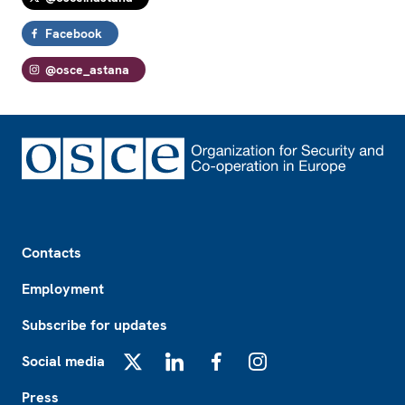
Facebook
@osce_astana
Footer
Contacts
Employment
Subscribe for updates
Social media
X
LinkedIn
Facebook
Instagram
Press