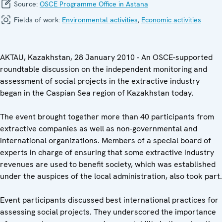
Source:
OSCE Programme Office in Astana
Fields of work:
Environmental activities
,
Economic activities
AKTAU, Kazakhstan, 28 January 2010 - An OSCE-supported
roundtable discussion on the independent monitoring and
assessment of social projects in the extractive industry
began in the Caspian Sea region of Kazakhstan today.
The event brought together more than 40 participants from
extractive companies as well as non-governmental and
international organizations. Members of a special board of
experts in charge of ensuring that some extractive industry
revenues are used to benefit society, which was established
under the auspices of the local administration, also took part.
Event participants discussed best international practices for
assessing social projects. They underscored the importance