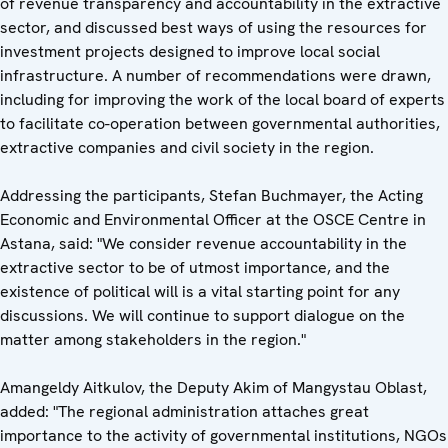
of revenue transparency and accountability in the extractive
sector, and discussed best ways of using the resources for
investment projects designed to improve local social
infrastructure. A number of recommendations were drawn,
including for improving the work of the local board of experts
to facilitate co-operation between governmental authorities,
extractive companies and civil society in the region.
Addressing the participants, Stefan Buchmayer, the Acting
Economic and Environmental Officer at the OSCE Centre in
Astana, said: "We consider revenue accountability in the
extractive sector to be of utmost importance, and the
existence of political will is a vital starting point for any
discussions. We will continue to support dialogue on the
matter among stakeholders in the region."
Amangeldy Aitkulov, the Deputy Akim of Mangystau Oblast,
added: "The regional administration attaches great
importance to the activity of governmental institutions, NGOs