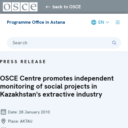
back to OSCE
Programme Office in Astana
EN
Search
PRESS RELEASE
OSCE Centre promotes independent
monitoring of social projects in
Kazakhstan's extractive industry
Date:
28 January 2010
Place:
AKTAU