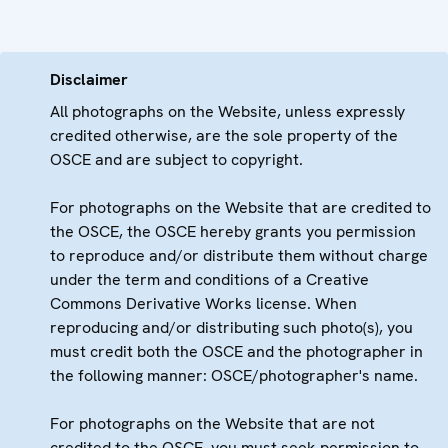
Disclaimer
All photographs on the Website, unless expressly
credited otherwise, are the sole property of the
OSCE and are subject to copyright.
For photographs on the Website that are credited to
the OSCE, the OSCE hereby grants you permission
to reproduce and/or distribute them without charge
under the term and conditions of a Creative
Commons Derivative Works license. When
reproducing and/or distributing such photo(s), you
must credit both the OSCE and the photographer in
the following manner: OSCE/photographer's name.
For photographs on the Website that are not
credited to the OSCE, you must seek permission to