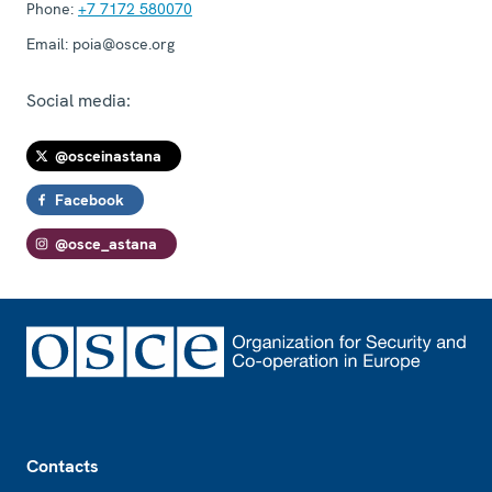
Phone:
+7 7172 580070
Email:
poia@osce.org
Social media:
@osceinastana
Facebook
@osce_astana
Footer
Contacts