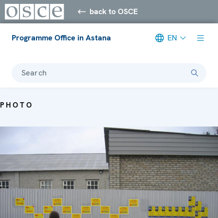
back to OSCE
Programme Office in Astana
EN
Search
PHOTO