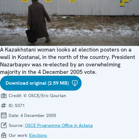
A Kazakhstani woman looks at election posters on a
wall in Kostanai, in the north of the country. President
Nazarbayev was re-elected by an overwhelming
majority in the 4 December 2005 vote.
Download original (2.59 MB)
Credit:
© OSCE/Eric Gourlan
ID:
5371
Date:
4 December 2005
Source:
OSCE Programme Office in Astana
Our work:
Elections