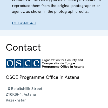
reproduce them from the original photographer or
agency, as shown in the photograph credits.
CC BY-ND 4.0
Contact
OSCE Programme Office in Astana
10 Beibitshilik Street
Z10K8H4
,
Astana
Kazakhstan