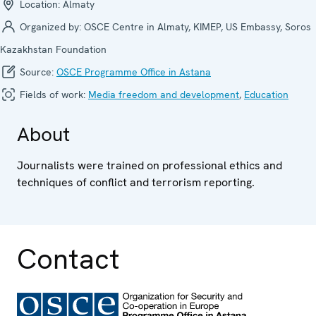
Location:
Almaty
Organized by:
OSCE Centre in Almaty, KIMEP, US Embassy, Soros
Kazakhstan Foundation
Source:
OSCE Programme Office in Astana
Fields of work:
Media freedom and development
,
Education
About
Journalists were trained on professional ethics and
techniques of conflict and terrorism reporting.
Contact