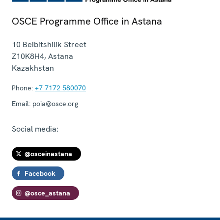
OSCE Programme Office in Astana
10 Beibitshilik Street
Z10K8H4
,
Astana
Kazakhstan
Phone:
+7 7172 580070
Email:
poia@osce.org
Social media:
@osceinastana
Facebook
@osce_astana