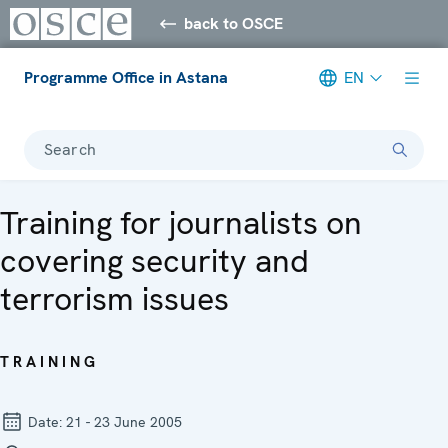
back to OSCE
Programme Office in Astana
EN
Search
Training for journalists on
covering security and
terrorism issues
TRAINING
Date:
21 - 23 June 2005