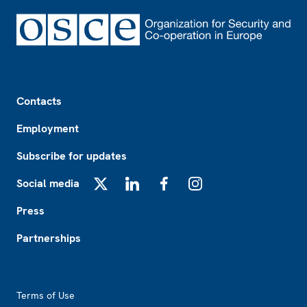
Footer
Contacts
Employment
Subscribe for updates
Social media
X
LinkedIn
Facebook
Instagram
Press
Partnerships
Footer2
Terms of Use