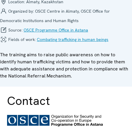
Location:
Almaty, Kazakhstan
Organized by:
OSCE Centre in Almaty, OSCE Office for
Democratic Institutions and Human Rights
Source:
OSCE Programme Office in Astana
Fields of work:
Combating trafficking in human beings
The training aims to raise public awareness on how to
identify human trafficking victims and how to provide them
with adequate assistance and protection in compliance with
the National Referral Mechanism.
Contact