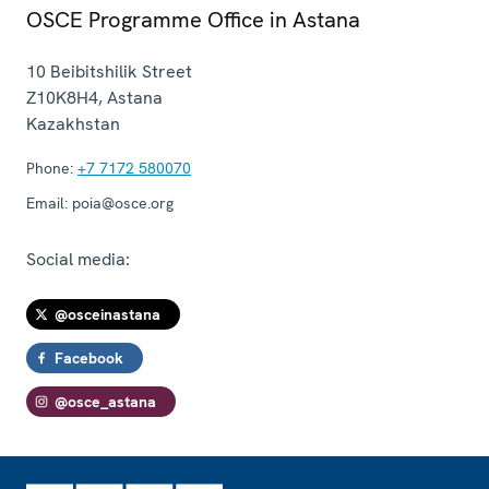
OSCE Programme Office in Astana
10 Beibitshilik Street
Z10K8H4
,
Astana
Kazakhstan
Phone:
+7 7172 580070
Email:
poia@osce.org
Social media:
@osceinastana
Facebook
@osce_astana