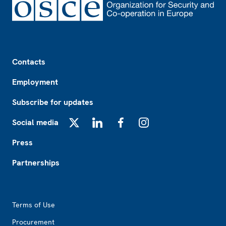
Footer
Contacts
Employment
Subscribe for updates
Social media
X
LinkedIn
Facebook
Instagram
Press
Partnerships
Footer2
Terms of Use
Procurement