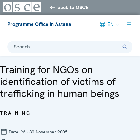
back to OSCE
Programme Office in Astana
EN
Search
Training for NGOs on
identification of victims of
trafficking in human beings
TRAINING
Date:
26 - 30 November 2005