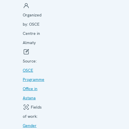
Organized
by:
OSCE
Centre in
Almaty
Source:
OSCE
Programme
Office in
Astana
Fields
of work:
Gender