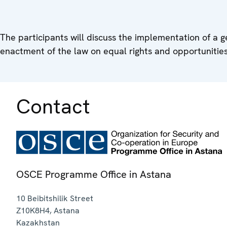
The participants will discuss the implementation of a 
enactment of the law on equal rights and opportunities
Contact
OSCE Programme Office in Astana
10 Beibitshilik Street
Z10K8H4
,
Astana
Kazakhstan