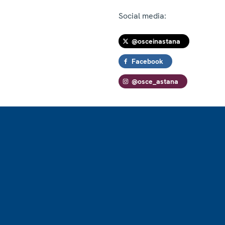
Social media:
@osceinastana
Facebook
@osce_astana