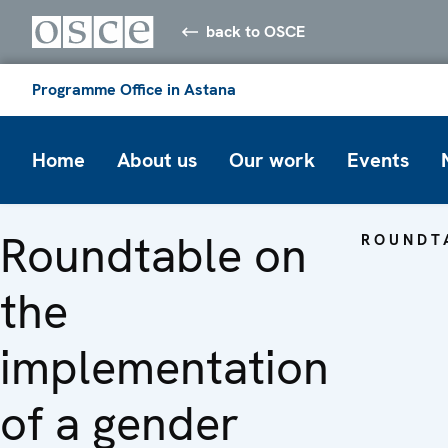
back to OSCE
Programme Office in Astana
Home
About us
Our work
Events
Roundtable on
ROUNDT
the
implementation
of a gender