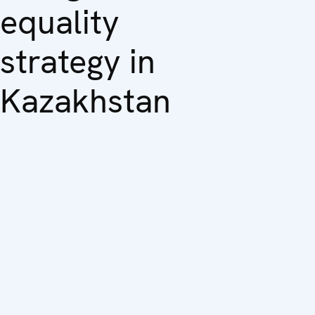
equality
strategy in
Kazakhstan