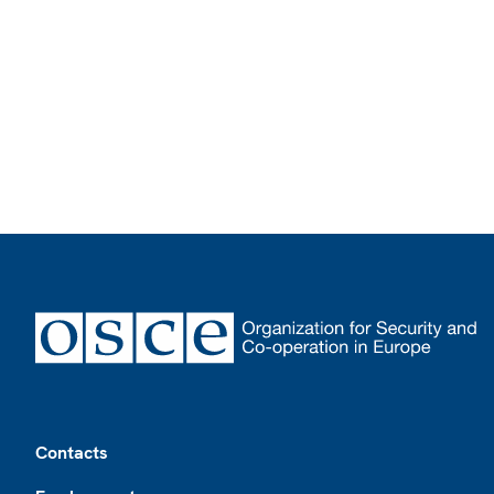
Footer
Contacts