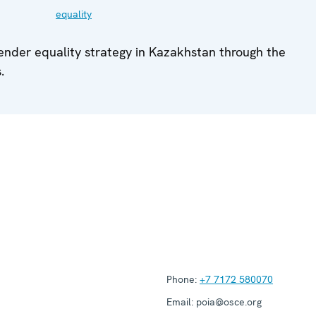
equality
gender equality strategy in Kazakhstan through the
.
Phone:
+7 7172 580070
Email:
poia@osce.org