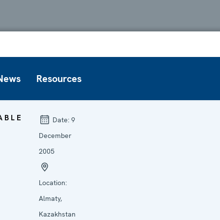
News
Resources
ABLE
Date:
9
December
2005
Location:
Almaty,
Kazakhstan