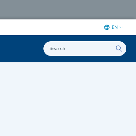
EN
Search