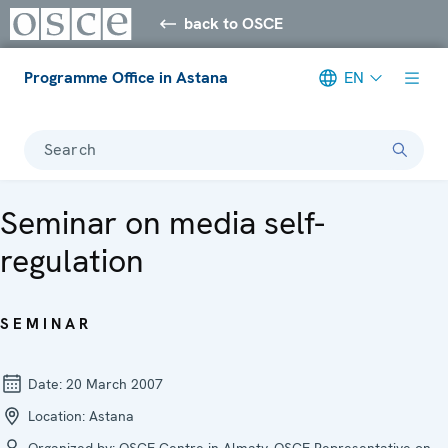
back to OSCE
Programme Office in Astana
EN
Search
Seminar on media self-
regulation
SEMINAR
Date:
20 March 2007
Location:
Astana
Organized by:
OSCE Centre in Almaty, OSCE Representative on