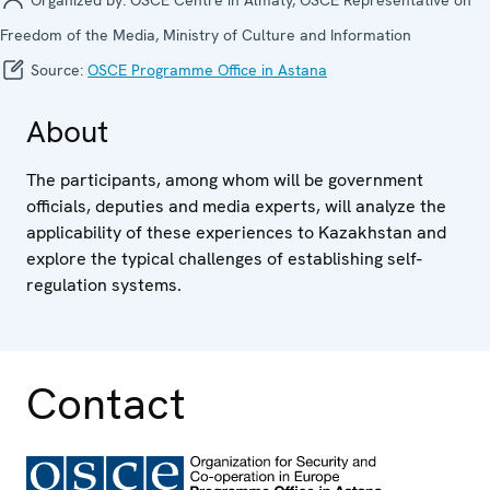
Freedom of the Media, Ministry of Culture and Information
Source:
OSCE Programme Office in Astana
About
The participants, among whom will be government
officials, deputies and media experts, will analyze the
applicability of these experiences to Kazakhstan and
explore the typical challenges of establishing self-
regulation systems.
Contact