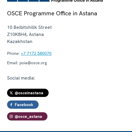
OSCE Programme Office in Astana
10 Beibitshilik Street
Z10K8H4
,
Astana
Kazakhstan
Phone:
+7 7172 580070
Email:
poia@osce.org
Social media:
@osceinastana
Facebook
@osce_astana