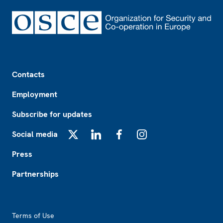
Footer
Contacts
Employment
Subscribe for updates
Social media
X
LinkedIn
Facebook
Instagram
Press
Partnerships
Footer2
Terms of Use