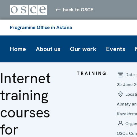
back to OSCE
Programme Office in Astana
Home
About us
Our work
Events
Internet
TRAINING
Date:
25 June 2
training
Locati
Almaty an
courses
Kazakhst
for
Organi
OSCE Cent