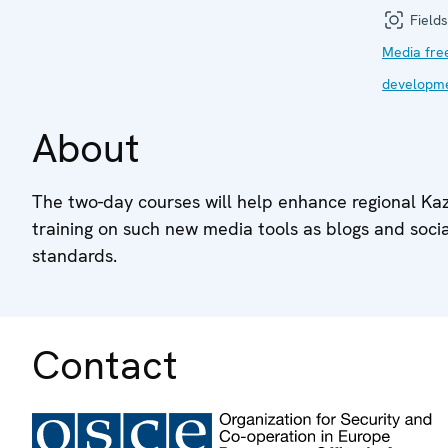
Fields
Media fr
developm
About
The two-day courses will help enhance regional Kaza
training on such new media tools as blogs and soci
standards.
Contact