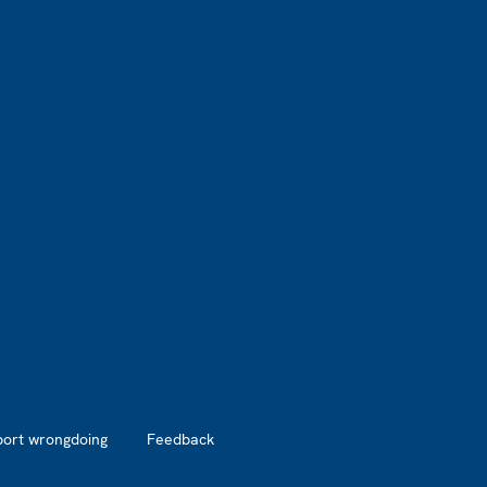
port wrongdoing
Feedback