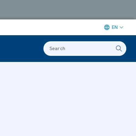
EN
Search