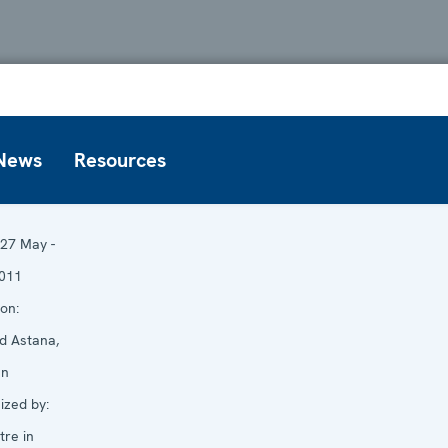
News
Resources
27 May -
011
on:
d Astana,
an
zed by:
re in