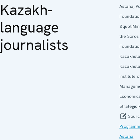
Kazakh-
Astana, Pu
Foundatio
language
&quot;Min
the Soros
journalists
Foundatio
Kazakhst
Kazakhst
Institute o
Manageme
Economic
Strategic
Sourc
Programme
Astana