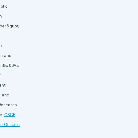
blic
n
ber&quot;,
n
an and
an&#039;s
f
nt,
s and
 Research
e:
OSCE
 Office in