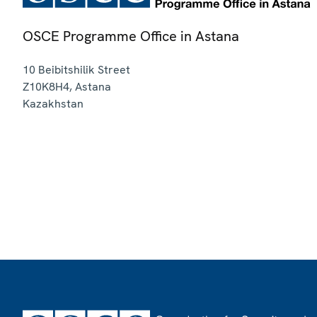
OSCE Programme Office in Astana
10 Beibitshilik Street
Z10K8H4
,
Astana
Kazakhstan