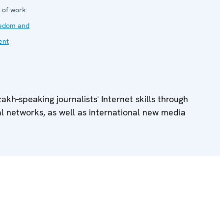
 of work:
eedom and
ent
kh-speaking journalists' Internet skills through
al networks, as well as international new media