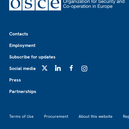
Footer
Contacts
Employment
Subscribe for updates
Social media
X
LinkedIn
Facebook
Instagram
Press
Partnerships
Footer2
Terms of Use
Procurement
About this website
Re