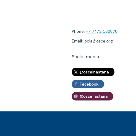
Phone:
+7 7172 580070
Email:
poia@osce.org
Social media:
@osceinastana
Facebook
@osce_astana