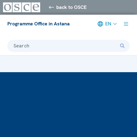
back to OSCE
Programme Office in Astana
EN
Search