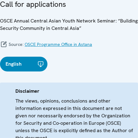
Call for applications
OSCE Annual Central Asian Youth Network Seminar: “Building
Security Community in Central Asia”
Source:
OSCE Programme Office in Astana
English
Disclaimer
The views, opinions, conclusions and other
information expressed in this document are not
given nor necessarily endorsed by the Organization
for Security and Co-operation in Europe (OSCE)
unless the OSCE is explicitly defined as the Author of
this document.