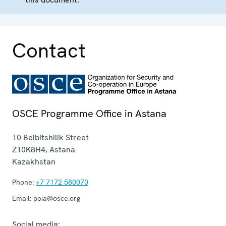
Contact
OSCE Programme Office in Astana
10 Beibitshilik Street
Z10K8H4
,
Astana
Kazakhstan
Phone:
+7 7172 580070
Email:
poia@osce.org
Social media: