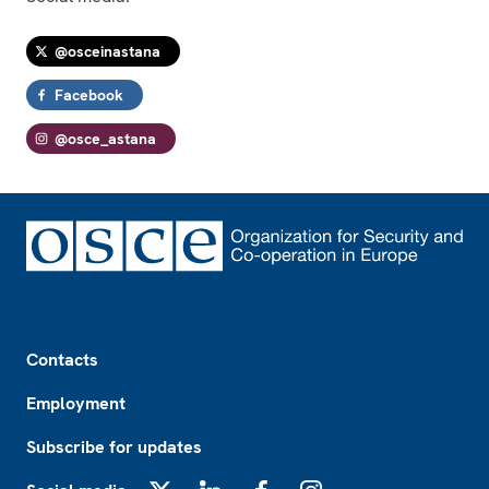
@osceinastana
Facebook
@osce_astana
Footer
Contacts
Employment
Subscribe for updates