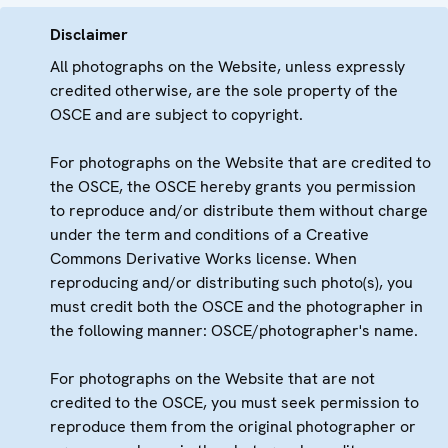
Disclaimer
All photographs on the Website, unless expressly
credited otherwise, are the sole property of the
OSCE and are subject to copyright.
For photographs on the Website that are credited to
the OSCE, the OSCE hereby grants you permission
to reproduce and/or distribute them without charge
under the term and conditions of a Creative
Commons Derivative Works license. When
reproducing and/or distributing such photo(s), you
must credit both the OSCE and the photographer in
the following manner: OSCE/photographer's name.
For photographs on the Website that are not
credited to the OSCE, you must seek permission to
reproduce them from the original photographer or