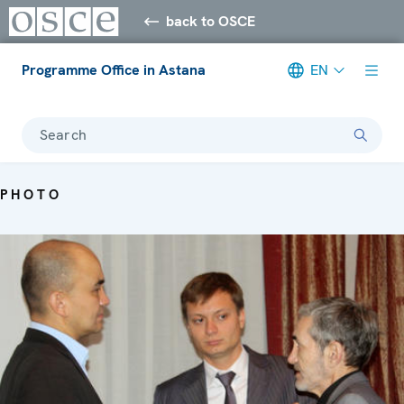
back to OSCE
Programme Office in Astana
EN
Search
PHOTO