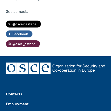
Social media:
@osceinastana
Facebook
@osce_astana
Footer
Contacts
Employment