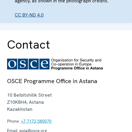
agency, as shown in the photograph credits.
CC BY-ND 4.0
Contact
OSCE Programme Office in Astana
10 Beibitshilik Street
Z10K8H4
,
Astana
Kazakhstan
Phone:
+7 7172 580070
Email:
poia@osce.org