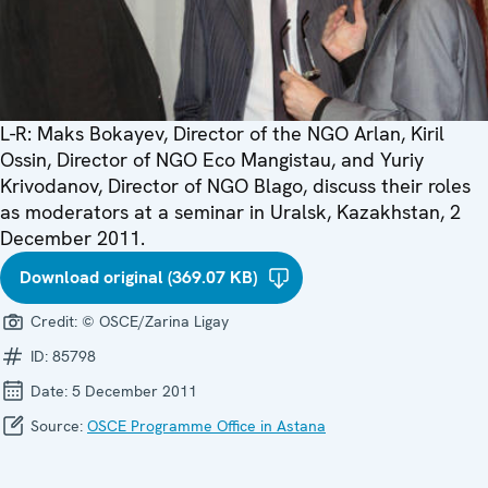
L-R: Maks Bokayev, Director of the NGO Arlan, Kiril
Ossin, Director of NGO Eco Mangistau, and Yuriy
Krivodanov, Director of NGO Blago, discuss their roles
as moderators at a seminar in Uralsk, Kazakhstan, 2
December 2011.
Download original (369.07 KB)
Credit:
© OSCE/Zarina Ligay
ID:
85798
Date:
5 December 2011
Source:
OSCE Programme Office in Astana