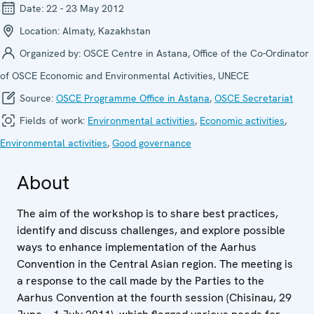
Date:
22 - 23 May 2012
Location:
Almaty, Kazakhstan
Organized by:
OSCE Centre in Astana, Office of the Co-Ordinator
of OSCE Economic and Environmental Activities, UNECE
Source:
OSCE Programme Office in Astana
,
OSCE Secretariat
Fields of work:
Environmental activities
,
Economic activities
,
Environmental activities
,
Good governance
About
The aim of the workshop is to share best practices,
identify and discuss challenges, and explore possible
ways to enhance implementation of the Aarhus
Convention in the Central Asian region. The meeting is
a response to the call made by the Parties to the
Aarhus Convention at the fourth session (Chisinau, 29