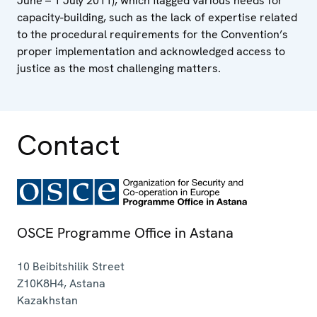
June – 1 July 2011), which flagged various needs for
capacity-building, such as the lack of expertise related
to the procedural requirements for the Convention’s
proper implementation and acknowledged access to
justice as the most challenging matters.
Contact
OSCE Programme Office in Astana
10 Beibitshilik Street
Z10K8H4
,
Astana
Kazakhstan