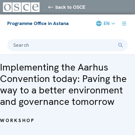
back to OSCE
Programme Office in Astana
EN
Search
Implementing the Aarhus
Convention today: Paving the
way to a better environment
and governance tomorrow
WORKSHOP