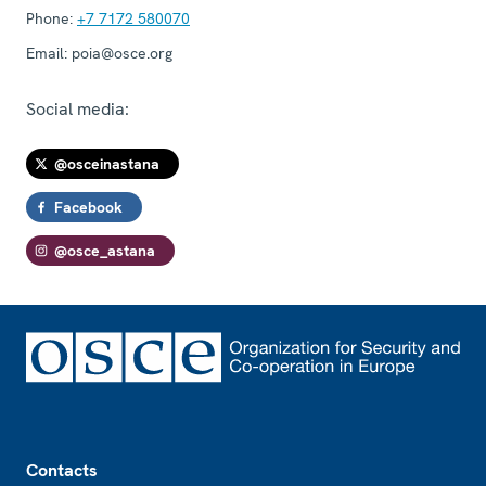
Phone:
+7 7172 580070
Email:
poia@osce.org
Social media:
@osceinastana
Facebook
@osce_astana
Footer
Contacts