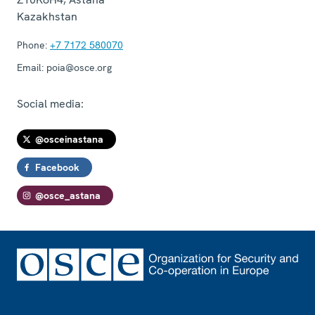
Kazakhstan
Phone:
+7 7172 580070
Email:
poia@osce.org
Social media:
@osceinastana
Facebook
@osce_astana