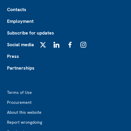
Footer
Contacts
Employment
Subscribe for updates
Social media
X
LinkedIn
Facebook
Instagram
Press
Partnerships
Footer2
Terms of Use
Procurement
About this website
Report wrongdoing