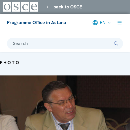
back to OSCE
Programme Office in Astana
EN
Search
PHOTO