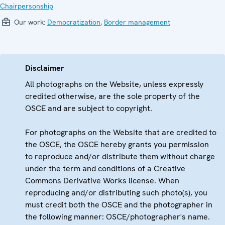
Chairpersonship
Our work:
Democratization
,
Border management
Disclaimer
All photographs on the Website, unless expressly
credited otherwise, are the sole property of the
OSCE and are subject to copyright.
For photographs on the Website that are credited to
the OSCE, the OSCE hereby grants you permission
to reproduce and/or distribute them without charge
under the term and conditions of a Creative
Commons Derivative Works license. When
reproducing and/or distributing such photo(s), you
must credit both the OSCE and the photographer in
the following manner: OSCE/photographer's name.