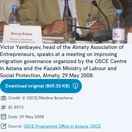
Victor Yambayev, head of the Almaty Association of
Entrepreneurs, speaks at a meeting on improving
migration governance organized by the OSCE Centre
in Astana and the Kazakh Ministry of Labour and
Social Protection, Almaty, 29 May 2008.
Download original (809.33 KB)
Credit:
© OSCE/Madina Ibrasheva
ID:
8973
Date:
29 May 2008
Source:
OSCE Programme Office in Astana
,
OSCE