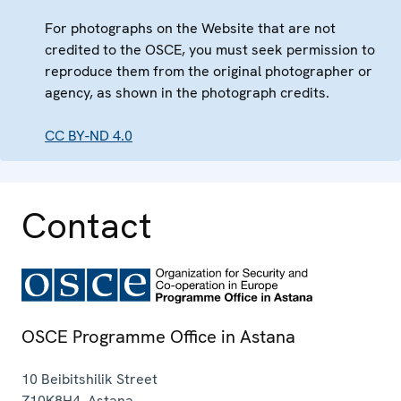
For photographs on the Website that are not
credited to the OSCE, you must seek permission to
reproduce them from the original photographer or
agency, as shown in the photograph credits.
CC BY-ND 4.0
Contact
OSCE Programme Office in Astana
10 Beibitshilik Street
Z10K8H4
,
Astana