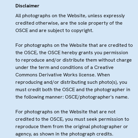
Disclaimer
All photographs on the Website, unless expressly
credited otherwise, are the sole property of the
OSCE and are subject to copyright.
For photographs on the Website that are credited to
the OSCE, the OSCE hereby grants you permission
to reproduce and/or distribute them without charge
under the term and conditions of a Creative
Commons Derivative Works license. When
reproducing and/or distributing such photo(s), you
must credit both the OSCE and the photographer in
the following manner: OSCE/photographer's name.
For photographs on the Website that are not
credited to the OSCE, you must seek permission to
reproduce them from the original photographer or
agency, as shown in the photograph credits.