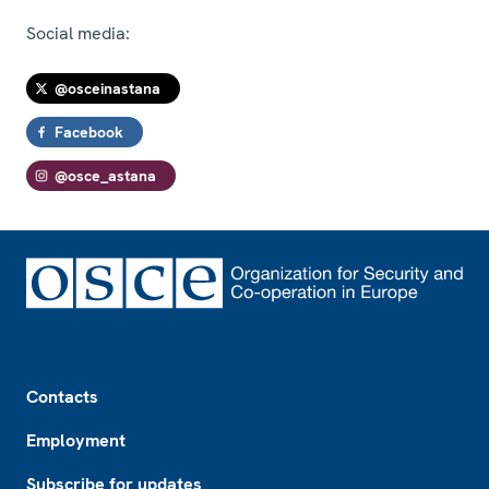
Social media:
@osceinastana
Facebook
@osce_astana
Footer
Contacts
Employment
Subscribe for updates