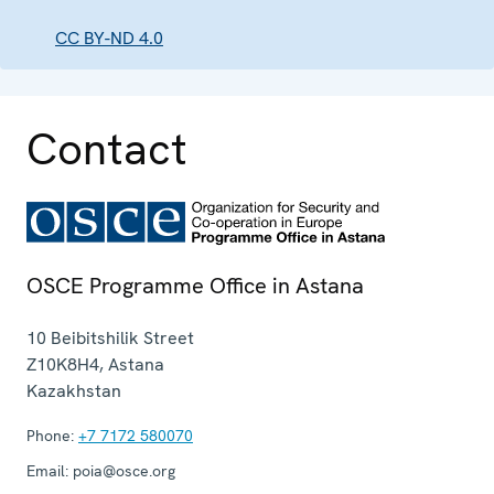
CC BY-ND 4.0
Contact
OSCE Programme Office in Astana
10 Beibitshilik Street
Z10K8H4
,
Astana
Kazakhstan
Phone:
+7 7172 580070
Email:
poia@osce.org