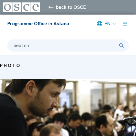
back to OSCE
Programme Office in Astana
EN
Search
PHOTO