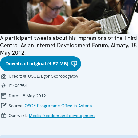
A participant tweets about his impressions of the Third
Central Asian Internet Development Forum, Almaty, 18
May 2012.
Download original (4.87 MB)
Credit:
© OSCE/Egor Skorobogatov
ID:
90754
Date:
18 May 2012
Source:
OSCE Programme Office in Astana
Our work:
Media freedom and development