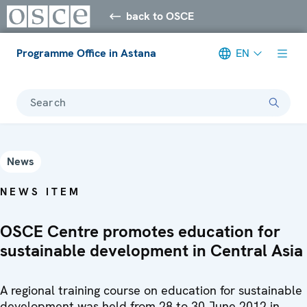
back to OSCE
Programme Office in Astana
EN
Search
News
NEWS ITEM
OSCE Centre promotes education for
sustainable development in Central Asia
A regional training course on education for sustainable
development was held from 28 to 30 June 2012 in