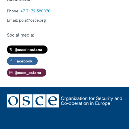
Phone:
+7 7172 580070
Email:
poia@osce.org
Social media:
@osceinastana
Facebook
@osce_astana
Footer