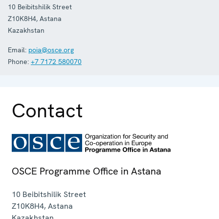
10 Beibitshilik Street
Z10K8H4
,
Astana
Kazakhstan
Email:
poia@osce.org
Phone:
+7 7172 580070
Contact
OSCE Programme Office in Astana
10 Beibitshilik Street
Z10K8H4
,
Astana
Kazakhstan