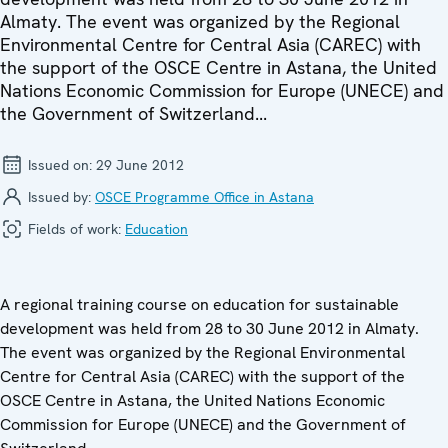
Almaty. The event was organized by the Regional
Environmental Centre for Central Asia (CAREC) with
the support of the OSCE Centre in Astana, the United
Nations Economic Commission for Europe (UNECE) and
the Government of Switzerland...
Issued on:
29 June 2012
Issued by:
OSCE Programme Office in Astana
Fields of work:
Education
A regional training course on education for sustainable
development was held from 28 to 30 June 2012 in Almaty.
The event was organized by the Regional Environmental
Centre for Central Asia (CAREC) with the support of the
OSCE Centre in Astana, the United Nations Economic
Commission for Europe (UNECE) and the Government of