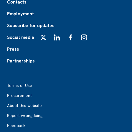
Contacts
Employment
Subscribe for updates
Social media
X
LinkedIn
Facebook
Instagram
Press
Partnerships
Footer2
Terms of Use
Procurement
About this website
Report wrongdoing
Feedback