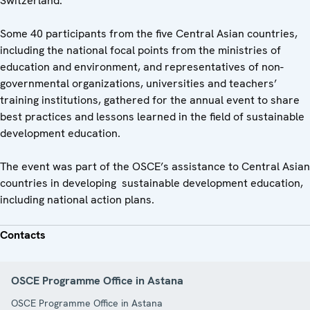
Switzerland.
Some 40 participants from the five Central Asian countries,
including the national focal points from the ministries of
education and environment, and representatives of non-
governmental organizations, universities and teachers’
training institutions, gathered for the annual event to share
best practices and lessons learned in the field of sustainable
development education.
The event was part of the OSCE’s assistance to Central Asian
countries in developing sustainable development education,
including national action plans.
Contacts
OSCE Programme Office in Astana
OSCE Programme Office in Astana