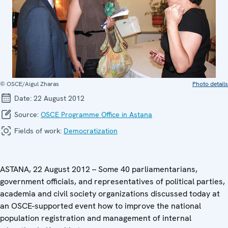
© OSCE/Aigul Zharas
Photo details
Date:
22 August 2012
Source:
OSCE Programme Office in Astana
Fields of work:
Democratization
ASTANA, 22 August 2012 – Some 40 parliamentarians,
government officials, and representatives of political parties,
academia and civil society organizations discussed today at
an OSCE-supported event how to improve the national
population registration and management of internal