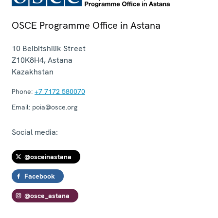
OSCE Programme Office in Astana
10 Beibitshilik Street
Z10K8H4
,
Astana
Kazakhstan
Phone:
+7 7172 580070
Email:
poia@osce.org
Social media:
@osceinastana
Facebook
@osce_astana