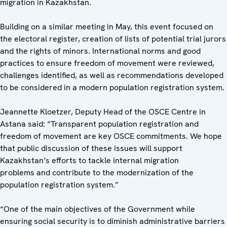
migration in Kazakhstan.
Building on a similar meeting in May, this event focused on
the electoral register, creation of lists of potential trial jurors
and the rights of minors. International norms and good
practices to ensure freedom of movement were reviewed,
challenges identified, as well as recommendations developed
to be considered in a modern population registration system.
Jeannette Kloetzer, Deputy Head of the OSCE Centre in
Astana said: “Transparent population registration and
freedom of movement are key OSCE commitments. We hope
that public discussion of these issues will support
Kazakhstan’s efforts to tackle internal migration
problems and contribute to the modernization of the
population registration system.”
“One of the main objectives of the Government while
ensuring social security is to diminish administrative barriers