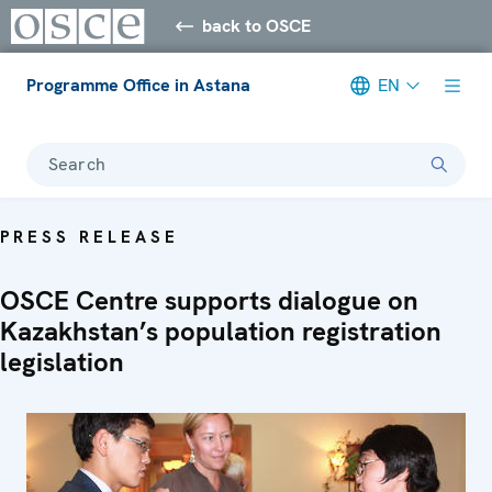
back to OSCE
Programme Office in Astana
EN
Search
PRESS RELEASE
OSCE Centre supports dialogue on
Kazakhstan’s population registration
legislation