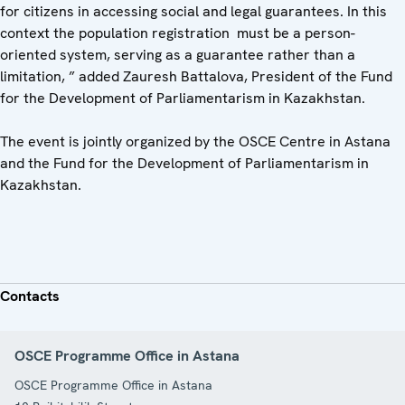
for citizens in accessing social and legal guarantees. In this
context the population registration must be a person-
oriented system, serving as a guarantee rather than a
limitation, ” added Zauresh Battalova, President of the Fund
for the Development of Parliamentarism in Kazakhstan.
The event is jointly organized by the OSCE Centre in Astana
and the Fund for the Development of Parliamentarism in
Kazakhstan.
Contacts
OSCE Programme Office in Astana
OSCE Programme Office in Astana