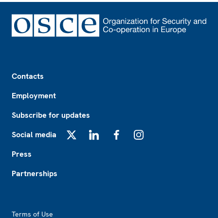
Footer
Contacts
Employment
Subscribe for updates
Social media
X
LinkedIn
Facebook
Instagram
Press
Partnerships
Footer2
Terms of Use