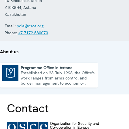
10 Beibitshilik Street
Z10K8H4
,
Astana
Kazakhstan
Email:
poia@osce.org
Phone:
+7 7172 580070
About us
Programme Office in Astana
Established on 23 July 1998, the Office's
Programme Office in Astana
work ranges from arms control and
border management to economic-
environmental issues and human rights.
Contact