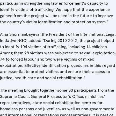
particular in strengthening law enforcement’s capacity to
identify victims of trafficking. We hope that the experience
gained from the project will be used in the future to improve
the country’s victim identification and protection system.”
Aina Shormanbayeva, the President of the International Legal
Initiative NGO, added: “During 2010-2012, the project helped
to identify 104 victims of trafficking, including 14 children.
Among them 28 victims were subjected to sexual exploitation,
74 to forced labour and two were victims of mixed
exploitation. Effective identification procedures in this regard
are essential to protect victims and ensure their access to
justice, health care and social rehabilitation.”
The meeting brought together some 30 participants from the
Supreme Court, General Prosecutor’s Office, ministries’
representatives, state social rehabilitation centres for
homeless persons and juveniles, as well as non-governmental
and international organizations representatives. It is part of