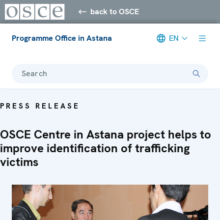
back to OSCE
Programme Office in Astana
EN
Search
PRESS RELEASE
OSCE Centre in Astana project helps to
improve identification of trafficking
victims