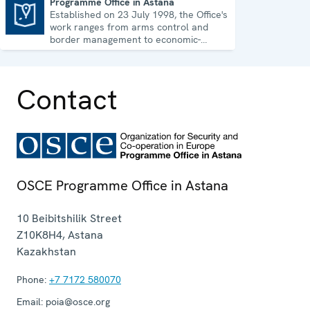
Programme Office in Astana
Established on 23 July 1998, the Office's
Programme Office in Astana
work ranges from arms control and
border management to economic-
environmental issues and human rights.
Contact
OSCE Programme Office in Astana
10 Beibitshilik Street
Z10K8H4
,
Astana
Kazakhstan
Phone:
+7 7172 580070
Email:
poia@osce.org