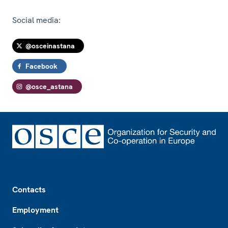
Social media:
@osceinastana
Facebook
@osce_astana
Footer
Contacts
Employment