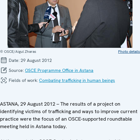
© OSCE/Aigul Zharas
Photo details
Date:
29 August 2012
Source:
OSCE Programme Office in Astana
Fields of work:
Combating trafficking in human beings
ASTANA, 29 August 2012 – The results of a project on
identifying victims of trafficking and ways to improve current
practice were the focus of an OSCE-supported roundtable
meeting held in Astana today.