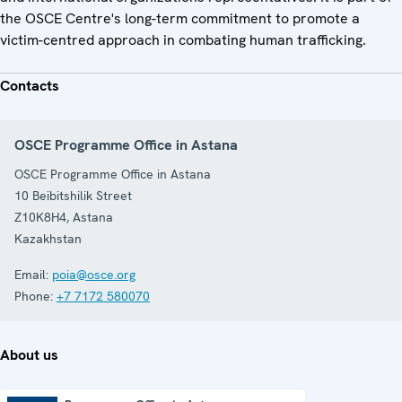
the OSCE Centre's long-term commitment to promote a
victim-centred approach in combating human trafficking.
Contacts
OSCE Programme Office in Astana
OSCE Programme Office in Astana
10 Beibitshilik Street
Z10K8H4
,
Astana
Kazakhstan
Email:
poia@osce.org
Phone:
+7 7172 580070
About us