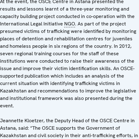
At the event, the OSCE Centre in Astana presented the
results and lessons learnt of a three-year monitoring and
capacity building project conducted in co-operation with the
International Legal Initiative
NGO
. As part of the project
presumed victims of trafficking were identified by monitoring
places of detention and rehabilitation centres for juveniles
and homeless people in six regions of the country. In 2012,
seven regional training courses for the staff of these
institutions were conducted to raise their awareness of the
issue and improve their victim identification skills. An OSCE-
supported publication which includes an analysis of the
current situation with identifying trafficking victims in
Kazakhstan and recommendations to improve the legislative
and institutional framework was also presented during the
event.
Jeannette Kloetzer, the Deputy Head of the OSCE Centre in
Astana, said: “The OSCE supports the Government of
Kazakhstan and civil society in their anti-trafficking efforts, in