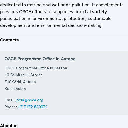
dedicated to marine and wetlands pollution. It complements
previous OSCE efforts to support wider civil society
participation in environmental protection, sustainable
development and environmental decision-making.
Contacts
OSCE Programme Office in Astana
OSCE Programme Office in Astana
10 Beibitshilik Street
Z10K8H4
,
Astana
Kazakhstan
Email:
poia@osce.org
Phone:
+7 7172 580070
About us