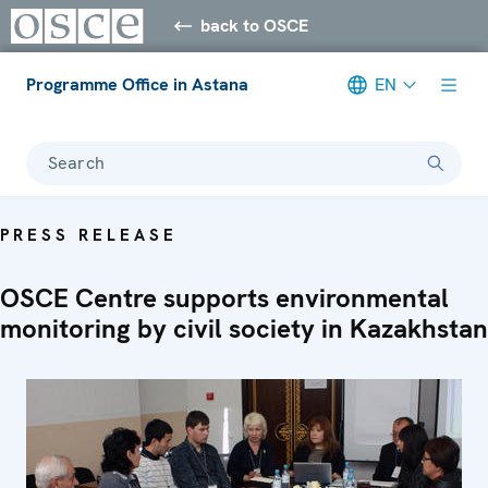
back to OSCE
Programme Office in Astana
EN
Search
PRESS RELEASE
OSCE Centre supports environmental
monitoring by civil society in Kazakhstan