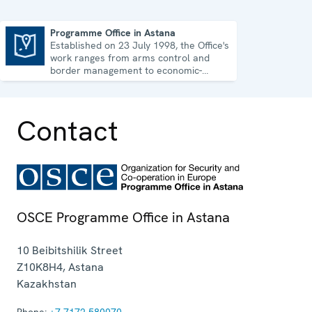
Programme Office in Astana
Established on 23 July 1998, the Office's
Programme Office in Astana
work ranges from arms control and
border management to economic-
environmental issues and human rights.
Contact
OSCE Programme Office in Astana
10 Beibitshilik Street
Z10K8H4
,
Astana
Kazakhstan
Phone:
+7 7172 580070