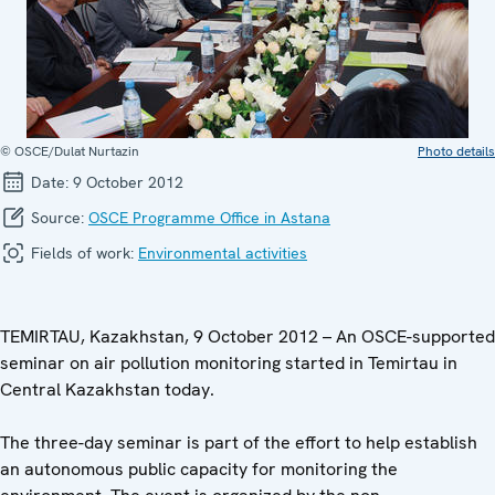
© OSCE/Dulat Nurtazin
Photo details
Date:
9 October 2012
Source:
OSCE Programme Office in Astana
Fields of work:
Environmental activities
TEMIRTAU, Kazakhstan, 9 October 2012 – An OSCE-supported
seminar on air pollution monitoring started in Temirtau in
Central Kazakhstan today.
The three-day seminar is part of the effort to help establish
an autonomous public capacity for monitoring the