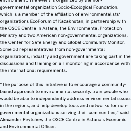
environment. The event is organized by the non-
governmental organization Socio-Ecological Foundation,
which is a member of the affiliation of environmentalists’
organizations EcoForum of Kazakhstan, in partnership with
the OSCE Centre in Astana, the Environmental Protection
Ministry and two American non-governmental organizations,
the Center for Safe Energy and Global Community Monitor.
Some 30 representatives from non-governmental
organizations, industry and government are taking part in the
discussions and training on air monitoring in accordance with
the international requirements.
“The purpose of this initiative is to encourage a community-
based approach to environmental security, train people who
would be able to independently address environmental issues
in the regions, and help develop tools and networks for non-
governmental organizations serving their communities,” said
Alexander Peytchev, the OSCE Centre in Astana’s Economic
and Environmental Officer.