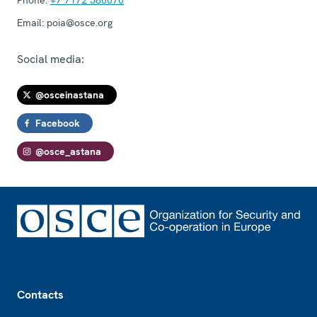
Email:
poia@osce.org
Social media:
@osceinastana
Facebook
@osce_astana
Footer
Contacts