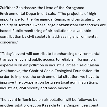
Zulfikhar Zholdassov, the Head of the Karaganda
Environmental Department said: “The project is of high
importance for the Karaganda Region, and particularly for
the city of Temirtau where large Kazakhstani enterprises are
based. Public monitoring of air pollution is a valuable
contribution by civil society in addressing environmental
concerns.”
“Today’s event will contribute to enhancing environmental
transparency and public access to reliable information,
especially on air pollution in industrial cities,” said Kaisha
Atakhanova, the Chair of Socio-Ecological Foundation. “In
order to improve the environmental situation, we have to
improve the co-operation between local administrations,
industries, civil society and mass media.”
The event in Temirtau on air pollution will be followed by
another pilot project on Kazakhstan’s Caspian Sea coast