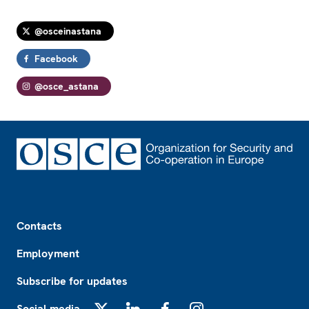
@osceinastana
Facebook
@osce_astana
Footer
Contacts
Employment
Subscribe for updates
Social media
X
LinkedIn
Facebook
Instagram