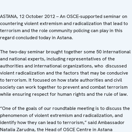
ASTANA, 12 October 2012 – An OSCE-supported seminar on
countering violent extremism and radicalization that lead to
terrorism and the role community policing can play in this
regard concluded today in Astana.
The two-day seminar brought together some 50 international
and national experts, including representatives of the
authorities and international organizations, who discussed
violent radicalization and the factors that may be conducive
to terrorism. It focused on how state authorities and civil
society can work together to prevent and combat terrorism
while ensuring respect for human rights and the rule of law.
“One of the goals of our roundtable meeting is to discuss the
phenomenon of violent extremism and radicalization, and
identify how they can lead to terrorism,” said Ambassador
Natalia Zarudna, the Head of OSCE Centre in Astana