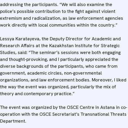
addressing the participants. “We will also examine the
police’s possible contribution to the fight against violent
extremism and radicalization, as law enforcement agencies
work directly with local communities within the country.”
Lessya Karatayeva, the Deputy Director for Academic and
Research Affairs at the Kazakhstan Institute for Strategic
Studies, said: “The seminar’s sessions were both engaging
and thought-provoking, and I particularly appreciated the
diverse backgrounds of the participants, who came from
government, academic circles, non-governmental
organizations, and law enforcement bodies. Moreover, I liked
the way the event was organized, particularly the mix of
theory and contemporary practice.”
The event was organized by the OSCE Centre in Astana in co-
operation with the OSCE Secretariat’s Transnational Threats
Department.