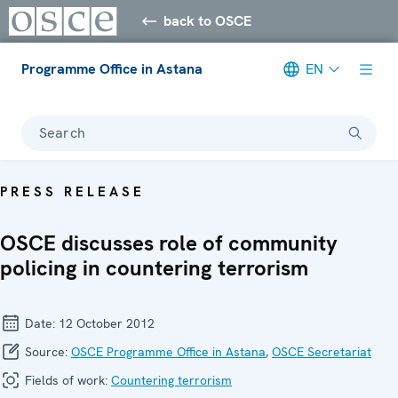
back to OSCE
Programme Office in Astana
EN
Search
PRESS RELEASE
OSCE discusses role of community
policing in countering terrorism
Date:
12 October 2012
Source:
OSCE Programme Office in Astana
,
OSCE Secretariat
Fields of work:
Countering terrorism