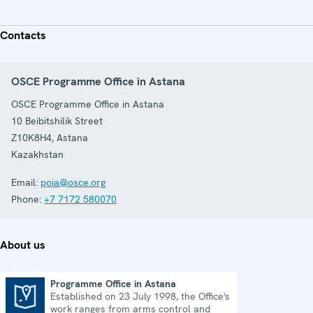
Contacts
OSCE Programme Office in Astana
OSCE Programme Office in Astana
10 Beibitshilik Street
Z10K8H4
,
Astana
Kazakhstan
Email:
poia@osce.org
Phone:
+7 7172 580070
About us
Programme Office in Astana
Established on 23 July 1998, the Office's
Programme Office in Astana
work ranges from arms control and