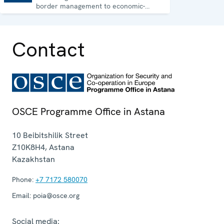
border management to economic-
environmental issues and human rights.
Contact
OSCE Programme Office in Astana
10 Beibitshilik Street
Z10K8H4
,
Astana
Kazakhstan
Phone:
+7 7172 580070
Email:
poia@osce.org
Social media: