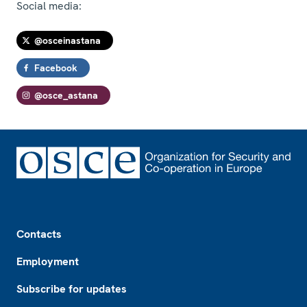
Social media:
@osceinastana
Facebook
@osce_astana
Footer
Contacts
Employment
Subscribe for updates