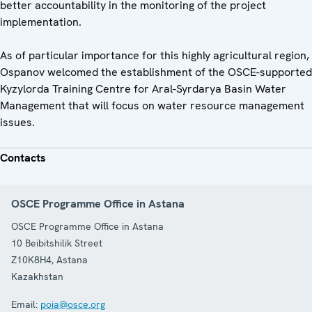
better accountability in the monitoring of the project
implementation.
As of particular importance for this highly agricultural region,
Ospanov welcomed the establishment of the OSCE-supported
Kyzylorda Training Centre for Aral-Syrdarya Basin Water
Management that will focus on water resource management
issues.
Contacts
OSCE Programme Office in Astana
OSCE Programme Office in Astana
10 Beibitshilik Street
Z10K8H4
,
Astana
Kazakhstan
Email:
poia@osce.org