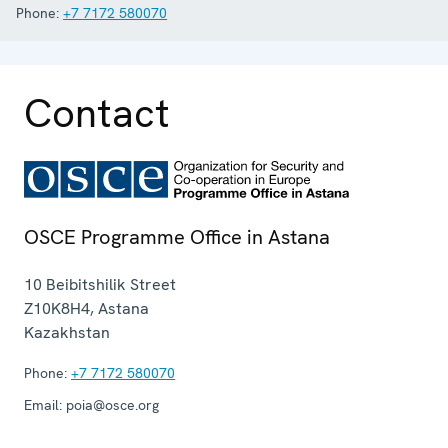
Phone:
+7 7172 580070
Contact
OSCE Programme Office in Astana
10 Beibitshilik Street
Z10K8H4
,
Astana
Kazakhstan
Phone:
+7 7172 580070
Email:
poia@osce.org