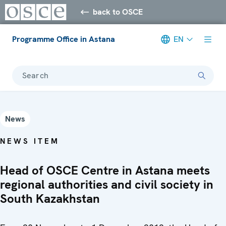
back to OSCE
Programme Office in Astana
EN
Search
News
NEWS ITEM
Head of OSCE Centre in Astana meets
regional authorities and civil society in
South Kazakhstan