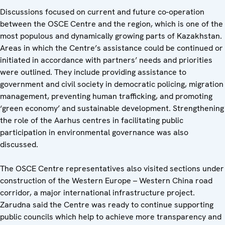
Discussions focused on current and future co-operation
between the OSCE Centre and the region, which is one of the
most populous and dynamically growing parts of Kazakhstan.
Areas in which the Centre’s assistance could be continued or
initiated in accordance with partners’ needs and priorities
were outlined. They include providing assistance to
government and civil society in democratic policing, migration
management, preventing human trafficking, and promoting
‘green economy’ and sustainable development. Strengthening
the role of the Aarhus centres in facilitating public
participation in environmental governance was also
discussed.
The OSCE Centre representatives also visited sections under
construction of the Western Europe – Western China road
corridor, a major international infrastructure project.
Zarudna said the Centre was ready to continue supporting
public councils which help to achieve more transparency and