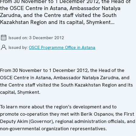
From 30 November to 1 December 2012, the Head of
the OSCE Centre in Astana, Ambassador Natalya
Zarudna, and the Centre staff visited the South
Kazakhstan Region and its capital, Shymkent...
Issued on:
3 December 2012
Issued by:
OSCE Programme Office in Astana
From 30 November to 1 December 2012, the Head of the
OSCE Centre in Astana, Ambassador Natalya Zarudna, and
the Centre staff visited the South Kazakhstan Region and its
capital, Shymkent.
To learn more about the region’s development and to
promote co-operation they met with Berik Ospanov, the First
Deputy Akim (Governor), regional administration officials, and
non-governmental organization representatives.