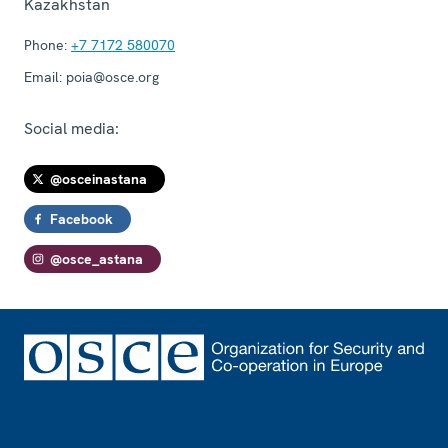
Kazakhstan
Phone:
+7 7172 580070
Email:
poia@osce.org
Social media:
@osceinastana
Facebook
@osce_astana
Footer