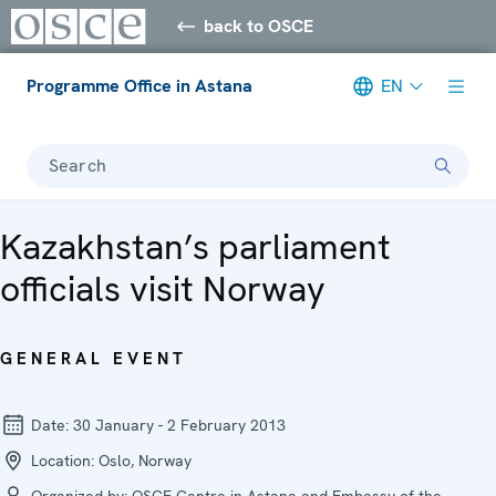
back to OSCE
Programme Office in Astana
EN
Search
Kazakhstan’s parliament
officials visit Norway
GENERAL EVENT
Date:
30 January - 2 February 2013
Location:
Oslo, Norway
Organized by:
OSCE Centre in Astana and Embassy of the