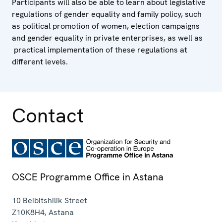
Participants will also be able to learn about legislative
regulations of gender equality and family policy, such
as political promotion of women, election campaigns
and gender equality in private enterprises, as well as
practical implementation of these regulations at
different levels.
Contact
OSCE Programme Office in Astana
10 Beibitshilik Street
Z10K8H4
,
Astana