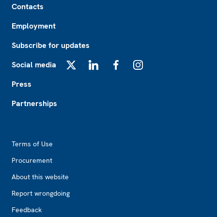
Contacts
Employment
Subscribe for updates
Social media
X
LinkedIn
Facebook
Instagram
Press
Partnerships
Footer2
Terms of Use
Procurement
About this website
Report wrongdoing
Feedback