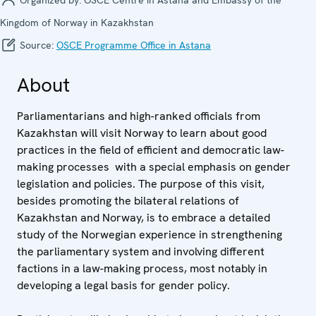
Kingdom of Norway in Kazakhstan
Source:
OSCE Programme Office in Astana
About
Parliamentarians and high-ranked officials from
Kazakhstan will visit Norway to learn about good
practices in the field of efficient and democratic law-
making processes with a special emphasis on gender
legislation and policies. The purpose of this visit,
besides promoting the bilateral relations of
Kazakhstan and Norway, is to embrace a detailed
study of the Norwegian experience in strengthening
the parliamentary system and involving different
factions in a law-making process, most notably in
developing a legal basis for gender policy.