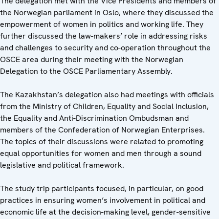
The delegation met with the Vice Presidents and members of
the Norwegian parliament in Oslo, where they discussed the
empowerment of women in politics and working life. They
further discussed the law-makers’ role in addressing risks
and challenges to security and co-operation throughout the
OSCE area during their meeting with the Norwegian
Delegation to the OSCE Parliamentary Assembly.
The Kazakhstan’s delegation also had meetings with officials
from the Ministry of Children, Equality and Social Inclusion,
the Equality and Anti-Discrimination Ombudsman and
members of the Confederation of Norwegian Enterprises.
The topics of their discussions were related to promoting
equal opportunities for women and men through a sound
legislative and political framework.
The study trip participants focused, in particular, on good
practices in ensuring women’s involvement in political and
economic life at the decision-making level, gender-sensitive