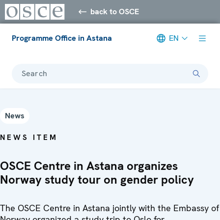
back to OSCE
Programme Office in Astana
EN
Search
News
NEWS ITEM
OSCE Centre in Astana organizes
Norway study tour on gender policy
The OSCE Centre in Astana jointly with the Embassy of
Norway organized a study trip to Oslo for