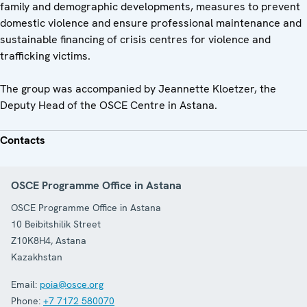
family and demographic developments, measures to prevent
domestic violence and ensure professional maintenance and
sustainable financing of crisis centres for violence and
trafficking victims.
The group was accompanied by Jeannette Kloetzer, the
Deputy Head of the OSCE Centre in Astana.
Contacts
OSCE Programme Office in Astana
OSCE Programme Office in Astana
10 Beibitshilik Street
Z10K8H4
,
Astana
Kazakhstan
Email:
poia@osce.org
Phone:
+7 7172 580070