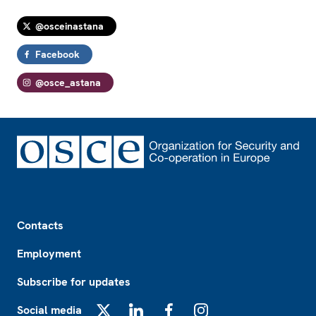
@osceinastana
Facebook
@osce_astana
Footer
Contacts
Employment
Subscribe for updates
Social media
X
LinkedIn
Facebook
Instagram