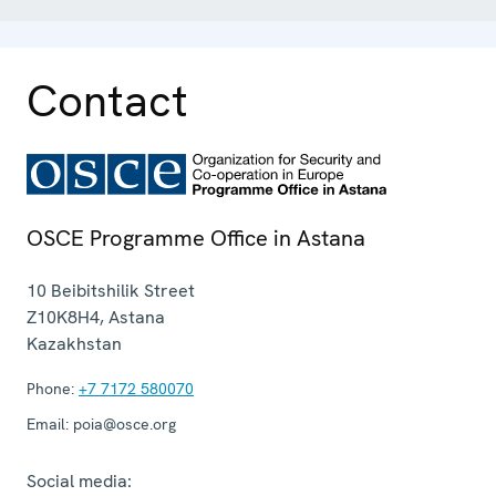
Contact
OSCE Programme Office in Astana
10 Beibitshilik Street
Z10K8H4
,
Astana
Kazakhstan
Phone:
+7 7172 580070
Email:
poia@osce.org
Social media: