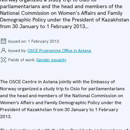
parliamentarians and the head and members of the
National Commission on Women’s Affairs and Family
Demographic Policy under the President of Kazakhstan
from 30 January to 1 February 2013...
Issued on:
1 February 2013
Issued by:
OSCE Programme Office in Astana
Fields of work:
Gender equality
The OSCE Centre in Astana jointly with the Embassy of
Norway organized a study trip to Oslo for parliamentarians
and the head and members of the National Commission on
Women’s Affairs and Family Demographic Policy under the
President of Kazakhstan from 30 January to 1 February
2013.