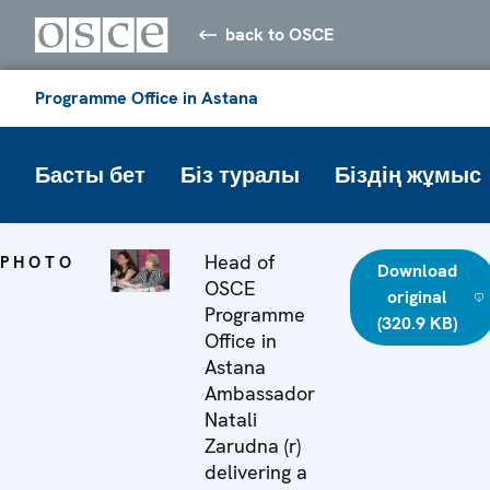
back to OSCE
Programme Office in Astana
Басты бет
Біз туралы
Біздің жұмыс
Head of
PHOTO
Download
OSCE
original
Programme
(320.9 KB)
Office in
Astana
Ambassador
Natali
Zarudna (r)
delivering a