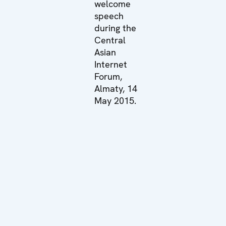
welcome
speech
during the
Central
Asian
Internet
Forum,
Almaty, 14
May 2015.