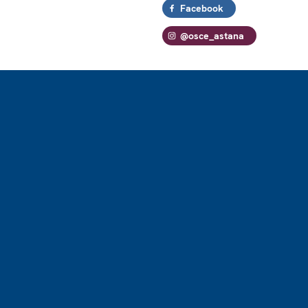
Facebook
@osce_astana