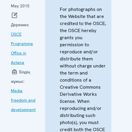
May 2015
For photographs on
the Website that are
credited to the OSCE,
Дереккөз:
the OSCE hereby
OSCE
grants you
Programme
permission to
reproduce and/or
Office in
distribute them
Astana
without charge under
Біздің
the term and
conditions of a
жұмыс:
Creative Commons
Media
Derivative Works
freedom and
license. When
reproducing and/or
development
distributing such
photo(s), you must
credit both the OSCE