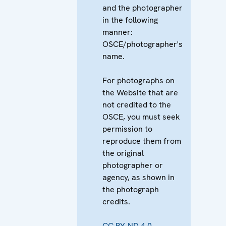
and the photographer
in the following
manner:
OSCE/photographer's
name.
For photographs on
the Website that are
not credited to the
OSCE, you must seek
permission to
reproduce them from
the original
photographer or
agency, as shown in
the photograph
credits.
CC BY-ND 4.0