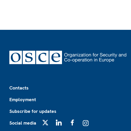
Footer
Contacts
Employment
Subscribe for updates
Social media
X
LinkedIn
Facebook
Instagram