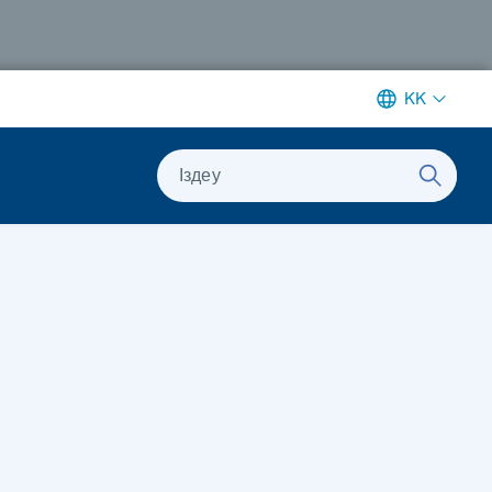
KK
Іздеу