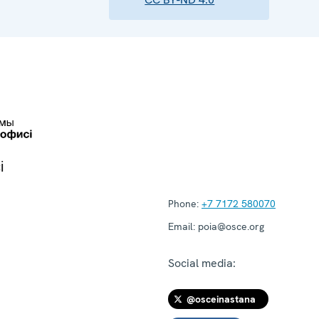
і
Phone:
+7 7172 580070
Email:
poia@osce.org
Social media:
@osceinastana