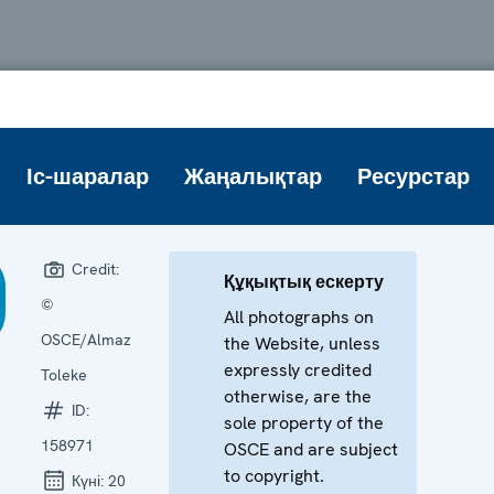
Іс-шаралар
Жаңалықтар
Ресурстар
Credit:
Құқықтық ескерту
©
All photographs on
OSCE/Almaz
the Website, unless
expressly credited
Toleke
otherwise, are the
ID:
sole property of the
158971
OSCE and are subject
to copyright.
Күні:
20