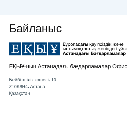
Байланыс
ЕҚЫҰ-ның Астанадағы бағдарламалар Офис
Бейбітшілік көшесі, 10
Z10K8H4
,
Астана
Қазақстан