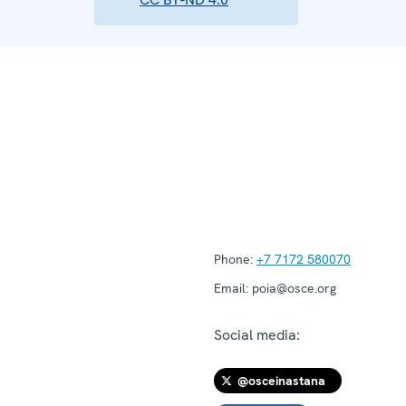
Phone:
+7 7172 580070
Email:
poia@osce.org
Social media:
@osceinastana