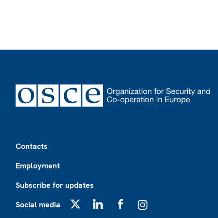
Footer
Contacts
Employment
Subscribe for updates
Social media
X
LinkedIn
Facebook
Instagram