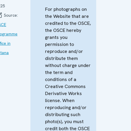
025
For photographs on
Source:
the Website that are
credited to the OSCE,
SCE
the OSCE hereby
rogramme
grants you
fice in
permission to
reproduce and/or
tana
distribute them
without charge under
the term and
conditions of a
Creative Commons
Derivative Works
license. When
reproducing and/or
distributing such
photo(s), you must
credit both the OSCE