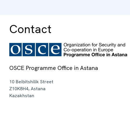
Contact
OSCE Programme Office in Astana
10 Beibitshilik Street
Z10K8H4
,
Astana
Kazakhstan