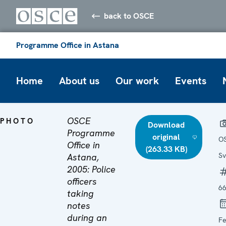
back to OSCE
Programme Office in Astana
Home
About us
Our work
Events
OSCE
PHOTO
Download
Programme
original
O
Office in
(263.33 KB)
Sv
Astana,
2005: Police
officers
6
taking
notes
during an
Fe