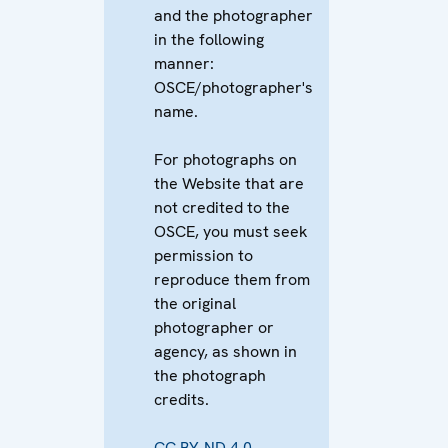
and the photographer
in the following
manner:
OSCE/photographer's
name.
For photographs on
the Website that are
not credited to the
OSCE, you must seek
permission to
reproduce them from
the original
photographer or
agency, as shown in
the photograph
credits.
CC BY-ND 4.0