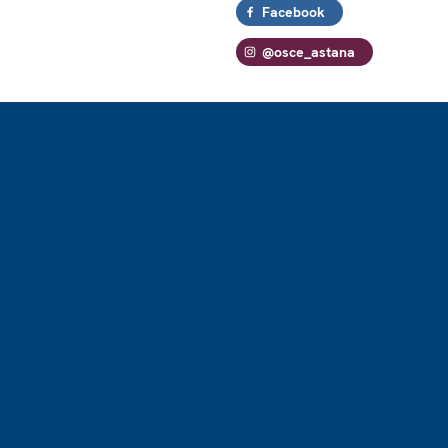
Facebook
@osce_astana