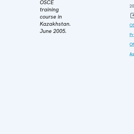
OSCE
2
training
course in
Kazakhstan.
O
June 2005.
P
Of
As