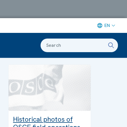
EN
Search
Historical photos of