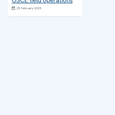
OSCE field operations
25 February 2025