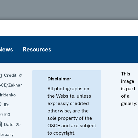
News
Resources
This
Credit:
©
Disclaimer
image
SCE/Zakhar
All photographs on
is part
iridenko
the Website, unless
of a
expressly credited
gallery:
ID:
otherwise, are the
60100
sole property of the
Date:
25
OSCE and are subject
to copyright.
bruary