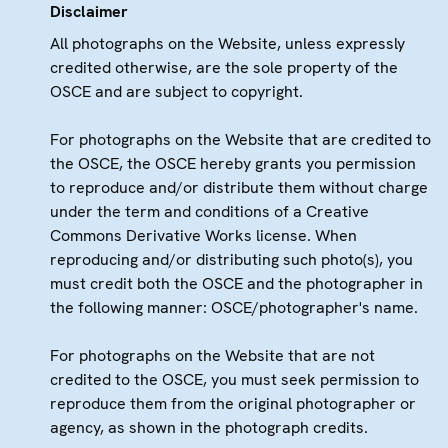
Disclaimer
All photographs on the Website, unless expressly
credited otherwise, are the sole property of the
OSCE and are subject to copyright.
For photographs on the Website that are credited to
the OSCE, the OSCE hereby grants you permission
to reproduce and/or distribute them without charge
under the term and conditions of a Creative
Commons Derivative Works license. When
reproducing and/or distributing such photo(s), you
must credit both the OSCE and the photographer in
the following manner: OSCE/photographer's name.
For photographs on the Website that are not
credited to the OSCE, you must seek permission to
reproduce them from the original photographer or
agency, as shown in the photograph credits.