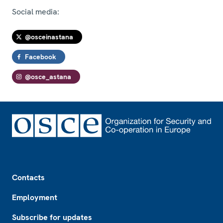
Social media:
@osceinastana
Facebook
@osce_astana
Footer
Contacts
Employment
Subscribe for updates