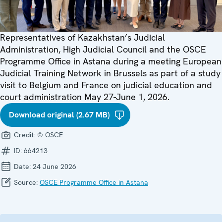
Representatives of Kazakhstan’s Judicial
Administration, High Judicial Council and the OSCE
Programme Office in Astana during a meeting European
Judicial Training Network in Brussels as part of a study
visit to Belgium and France on judicial education and
court administration May 27-June 1, 2026.
Download original (2.67 MB)
Credit:
© OSCE
ID:
664213
Date:
24 June 2026
Source:
OSCE Programme Office in Astana