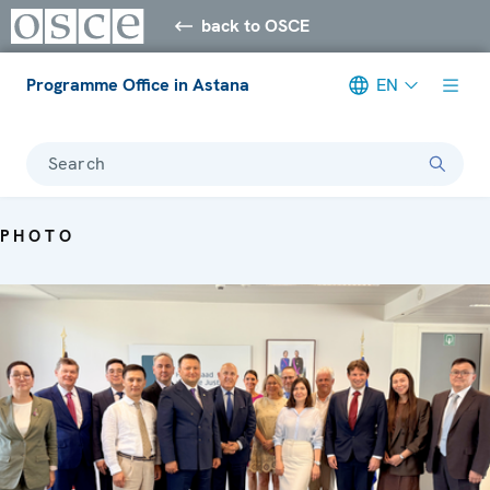
back to OSCE
Programme Office in Astana
EN
Search
PHOTO