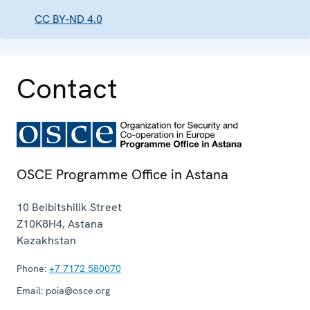
CC BY-ND 4.0
Contact
OSCE Programme Office in Astana
10 Beibitshilik Street
Z10K8H4
,
Astana
Kazakhstan
Phone:
+7 7172 580070
Email:
poia@osce.org