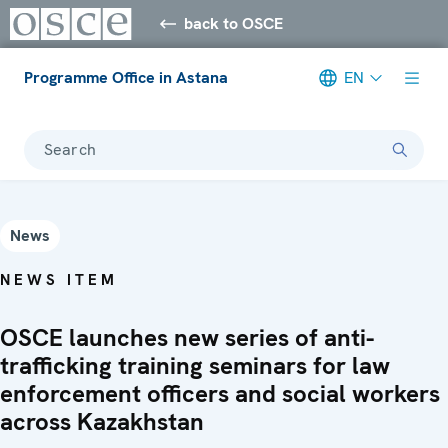
back to OSCE
Programme Office in Astana
EN
Search
News
NEWS ITEM
OSCE launches new series of anti-
trafficking training seminars for law
enforcement officers and social workers
across Kazakhstan