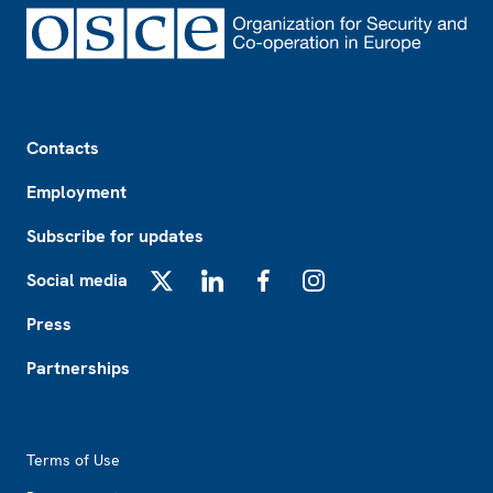
Footer
Contacts
Employment
Subscribe for updates
Social media
X
LinkedIn
Facebook
Instagram
Press
Partnerships
Footer2
Terms of Use