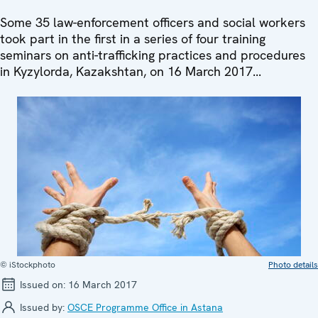
Some 35 law-enforcement officers and social workers
took part in the first in a series of four training
seminars on anti-trafficking practices and procedures
in Kyzylorda, Kazakshtan, on 16 March 2017...
© iStockphoto
Photo details
Issued on:
16 March 2017
Issued by:
OSCE Programme Office in Astana