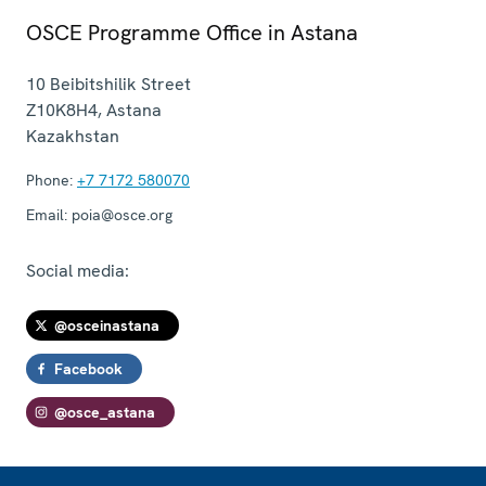
OSCE Programme Office in Astana
10 Beibitshilik Street
Z10K8H4
,
Astana
Kazakhstan
Phone:
+7 7172 580070
Email:
poia@osce.org
Social media:
@osceinastana
Facebook
@osce_astana