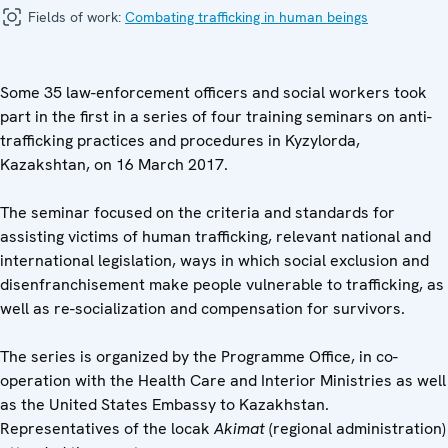
Fields of work:
Combating trafficking in human beings
Some 35 law-enforcement officers and social workers took
part in the first in a series of four training seminars on anti-
trafficking practices and procedures in Kyzylorda,
Kazakshtan, on 16 March 2017.
The seminar focused on the criteria and standards for
assisting victims of human trafficking, relevant national and
international legislation, ways in which social exclusion and
disenfranchisement make people vulnerable to trafficking, as
well as re-socialization and compensation for survivors.
The series is organized by the Programme Office, in co-
operation with the Health Care and Interior Ministries as well
as the United States Embassy to Kazakhstan.
Representatives of the locak
Akimat
(regional administration)