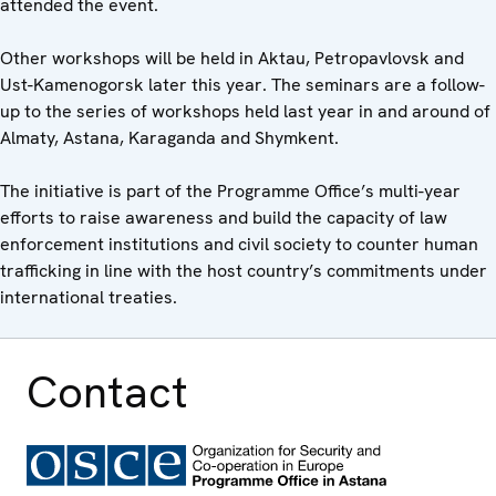
attended the event.
Other workshops will be held in Aktau, Petropavlovsk and
Ust-Kamenogorsk later this year. The seminars are a follow-
up to the series of workshops held last year in and around of
Almaty, Astana, Karaganda and Shymkent.
The initiative is part of the Programme Office’s multi-year
efforts to raise awareness and build the capacity of law
enforcement institutions and civil society to counter human
trafficking in line with the host country’s commitments under
international treaties.
Contact