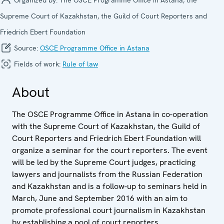
Supreme Court of Kazakhstan, the Guild of Court Reporters and
Friedrich Ebert Foundation
Source:
OSCE Programme Office in Astana
Fields of work:
Rule of law
About
The OSCE Programme Office in Astana in co-operation
with the Supreme Court of Kazakhstan, the Guild of
Court Reporters and Friedrich Ebert Foundation will
organize a seminar for the court reporters. The event
will be led by the Supreme Court judges, practicing
lawyers and journalists from the Russian Federation
and Kazakhstan and is a follow-up to seminars held in
March, June and September 2016 with an aim to
promote professional court journalism in Kazakhstan
by establishing a pool of court reporters.