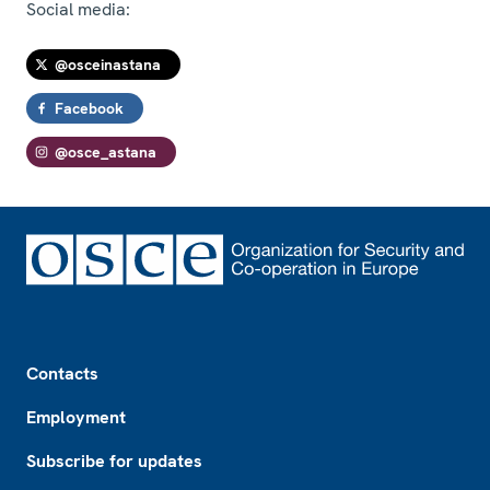
Social media:
@osceinastana
Facebook
@osce_astana
Footer
Contacts
Employment
Subscribe for updates