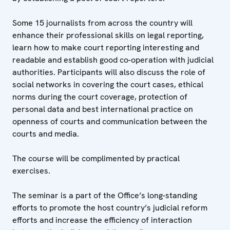
Some 15 journalists from across the country will
enhance their professional skills on legal reporting,
learn how to make court reporting interesting and
readable and establish good co-operation with judicial
authorities. Participants will also discuss the role of
social networks in covering the court cases, ethical
norms during the court coverage, protection of
personal data and best international practice on
openness of courts and communication between the
courts and media.
The course will be complimented by practical
exercises.
The seminar is a part of the Office’s long-standing
efforts to promote the host country’s judicial reform
efforts and increase the efficiency of interaction