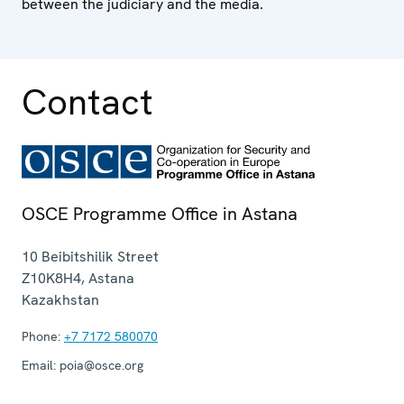
between the judiciary and the media.
Contact
OSCE Programme Office in Astana
10 Beibitshilik Street
Z10K8H4
,
Astana
Kazakhstan
Phone:
+7 7172 580070
Email:
poia@osce.org