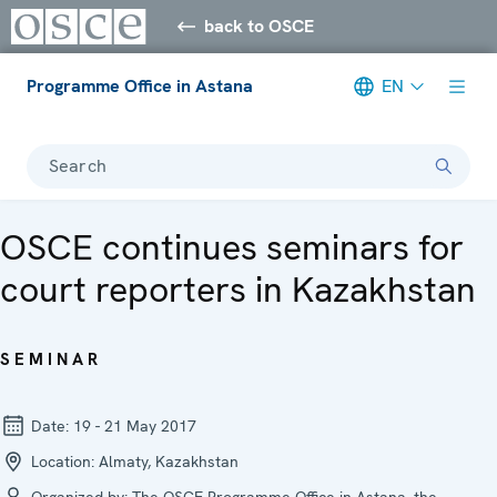
back to OSCE
Programme Office in Astana
EN
Search
OSCE continues seminars for
court reporters in Kazakhstan
SEMINAR
Date:
19 - 21 May 2017
Location:
Almaty, Kazakhstan
Organized by:
The OSCE Programme Office in Astana, the