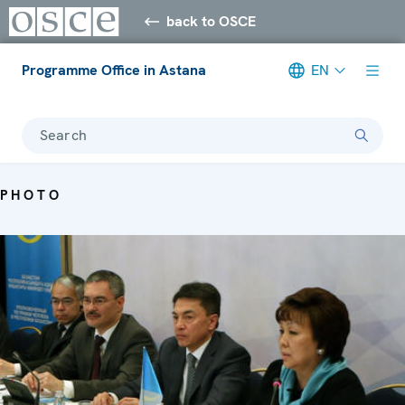
back to OSCE
Programme Office in Astana
EN
Search
PHOTO