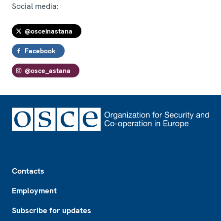
Social media:
@osceinastana
Facebook
@osce_astana
Footer
Contacts
Employment
Subscribe for updates