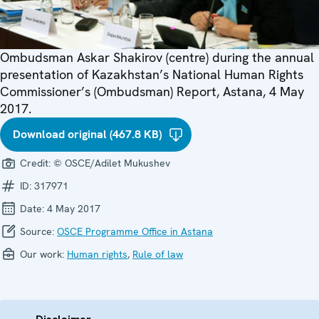
Ombudsman Askar Shakirov (centre) during the annual
presentation of Kazakhstan’s National Human Rights
Commissioner’s (Ombudsman) Report, Astana, 4 May
2017.
Download original (467.8 KB)
Credit:
© OSCE/Adilet Mukushev
ID:
317971
Date:
4 May 2017
Source:
OSCE Programme Office in Astana
Our work:
Human rights
,
Rule of law