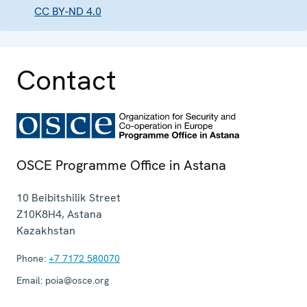
CC BY-ND 4.0
Contact
OSCE Programme Office in Astana
10 Beibitshilik Street
Z10K8H4
,
Astana
Kazakhstan
Phone:
+7 7172 580070
Email:
poia@osce.org