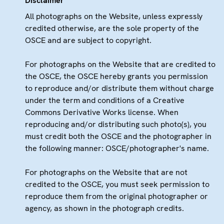
Disclaimer
All photographs on the Website, unless expressly
credited otherwise, are the sole property of the
OSCE and are subject to copyright.
For photographs on the Website that are credited to
the OSCE, the OSCE hereby grants you permission
to reproduce and/or distribute them without charge
under the term and conditions of a Creative
Commons Derivative Works license. When
reproducing and/or distributing such photo(s), you
must credit both the OSCE and the photographer in
the following manner: OSCE/photographer's name.
For photographs on the Website that are not
credited to the OSCE, you must seek permission to
reproduce them from the original photographer or
agency, as shown in the photograph credits.