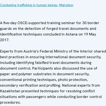
Combating trafficking in human beings
,
Migration
A five-day OSCE-supported training seminar for 30 border
guards on the detection of forged travel documents and
identification techniques concluded in Astana on 19 May
2017.
Experts from Austria’s Federal Ministry of the Interior shared
best practices in ensuring international document security,
including identifying falsified travel documents during
document control. Participants also discussed the use of
paper and polymer substrates in document security,
conventional printing techniques, photo protection,
secondary verification and profiling. National experts from
Kazakhstan presented techniques for resolving conflict
situations with passengers while conducting border control
procedures.