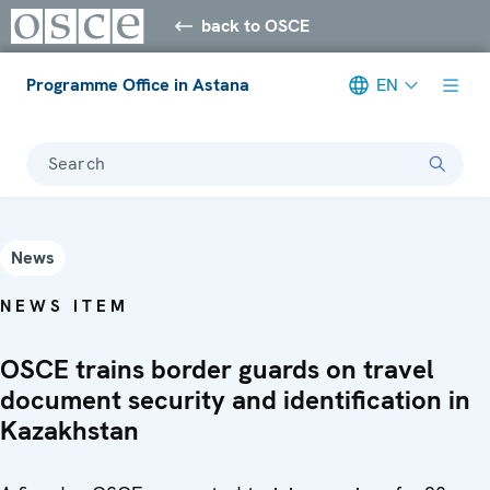
back to OSCE
Programme Office in Astana
EN
Search
News
NEWS ITEM
OSCE trains border guards on travel
document security and identification in
Kazakhstan