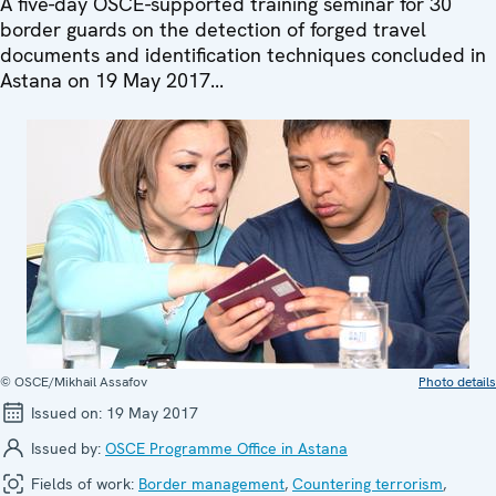
A five-day OSCE-supported training seminar for 30
border guards on the detection of forged travel
documents and identification techniques concluded in
Astana on 19 May 2017...
© OSCE/Mikhail Assafov
Photo details
Issued on:
19 May 2017
Issued by:
OSCE Programme Office in Astana
Fields of work:
Border management
,
Countering terrorism
,