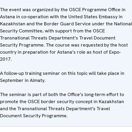
The event was organized by the OSCE Programme Office in
Astana in co-operation with the United States Embassy in
Kazakhstan and the Border Guard Service under the National
Security Committee, with support from the OSCE
Transnational Threats Department’s Travel Document
Security Programme. The course was requested by the host
country in preparation for Astana’s role as host of Expo-
2017.
A follow-up training seminar on this topic will take place in
September in Almaty.
The seminar is part of both the Office’s long-term effort to
promote the OSCE border security concept in Kazakhstan
and the Transnational Threats Department’s Travel
Document Security Programme.