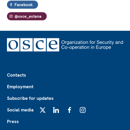
Facebook
@osce_astana
Footer
Contacts
Employment
Subscribe for updates
Social media
X
LinkedIn
Facebook
Instagram
Press