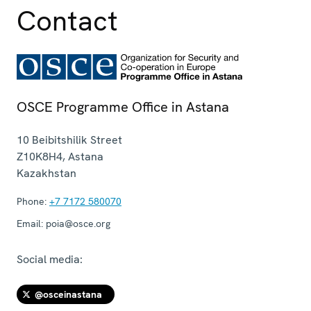
Contact
OSCE Programme Office in Astana
10 Beibitshilik Street
Z10K8H4
,
Astana
Kazakhstan
Phone:
+7 7172 580070
Email:
poia@osce.org
Social media:
@osceinastana