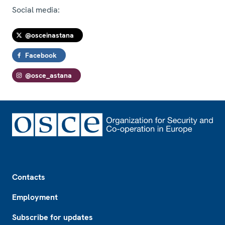
Social media:
@osceinastana
Facebook
@osce_astana
Footer
Contacts
Employment
Subscribe for updates