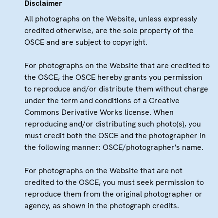
Disclaimer
All photographs on the Website, unless expressly
credited otherwise, are the sole property of the
OSCE and are subject to copyright.
For photographs on the Website that are credited to
the OSCE, the OSCE hereby grants you permission
to reproduce and/or distribute them without charge
under the term and conditions of a Creative
Commons Derivative Works license. When
reproducing and/or distributing such photo(s), you
must credit both the OSCE and the photographer in
the following manner: OSCE/photographer's name.
For photographs on the Website that are not
credited to the OSCE, you must seek permission to
reproduce them from the original photographer or
agency, as shown in the photograph credits.