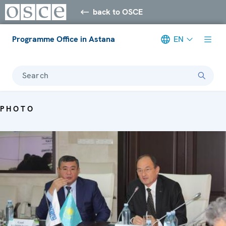
back to OSCE
Programme Office in Astana
EN
Search
PHOTO