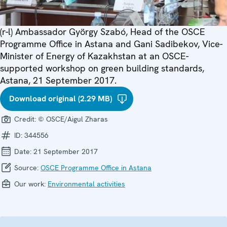
(r-l) Ambassador György Szabó, Head of the OSCE
Programme Office in Astana and Gani Sadibekov, Vice-
Minister of Energy of Kazakhstan at an OSCE-
supported workshop on green building standards,
Astana, 21 September 2017.
Download original (2.29 MB)
Credit:
© OSCE/Aigul Zharas
ID:
344556
Date:
21 September 2017
Source:
OSCE Programme Office in Astana
Our work:
Environmental activities