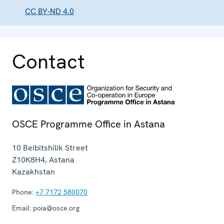
CC BY-ND 4.0
Contact
OSCE Programme Office in Astana
10 Beibitshilik Street
Z10K8H4
,
Astana
Kazakhstan
Phone:
+7 7172 580070
Email:
poia@osce.org