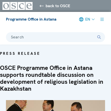
back to OSCE
Programme Office in Astana
EN
Search
PRESS RELEASE
OSCE Programme Office in Astana
supports roundtable discussion on
development of religious legislation in
Kazakhstan