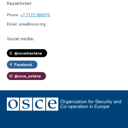
Kazakhstan
Phone:
+7 7172 580070
Email:
poia@osce.org
Social media:
@osceinastana
Facebook
@osce_astana