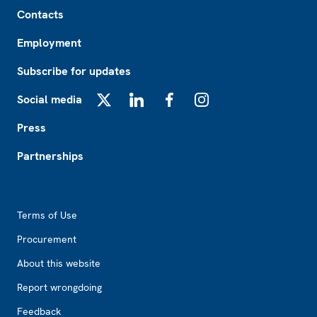
Footer
Contacts
Employment
Subscribe for updates
Social media
X
LinkedIn
Facebook
Instagram
Press
Partnerships
Footer2
Terms of Use
Procurement
About this website
Report wrongdoing
Feedback