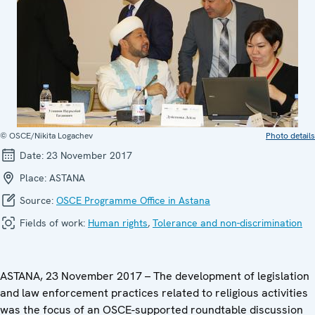
© OSCE/Nikita Logachev
Photo details
Date:
23 November 2017
Place:
ASTANA
Source:
OSCE Programme Office in Astana
Fields of work:
Human rights
,
Tolerance and non-discrimination
ASTANA, 23 November 2017 – The development of legislation
and law enforcement practices related to religious activities
was the focus of an OSCE-supported roundtable discussion