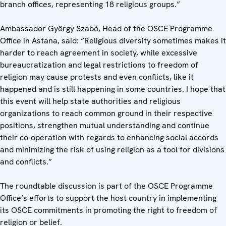
branch offices, representing 18 religious groups.”
Ambassador György Szabó, Head of the OSCE Programme
Office in Astana, said: “Religious diversity sometimes makes it
harder to reach agreement in society, while excessive
bureaucratization and legal restrictions to freedom of
religion may cause protests and even conflicts, like it
happened and is still happening in some countries. I hope that
this event will help state authorities and religious
organizations to reach common ground in their respective
positions, strengthen mutual understanding and continue
their co-operation with regards to enhancing social accords
and minimizing the risk of using religion as a tool for divisions
and conflicts.”
The roundtable discussion is part of the OSCE Programme
Office’s efforts to support the host country in implementing
its OSCE commitments in promoting the right to freedom of
religion or belief.