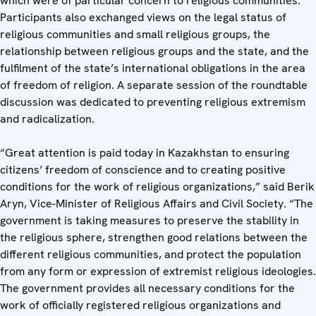
which were of particular concern to religious communities.
Participants also exchanged views on the legal status of
religious communities and small religious groups, the
relationship between religious groups and the state, and the
fulfilment of the state’s international obligations in the area
of freedom of religion. A separate session of the roundtable
discussion was dedicated to preventing religious extremism
and radicalization.
“Great attention is paid today in Kazakhstan to ensuring
citizens’ freedom of conscience and to creating positive
conditions for the work of religious organizations,” said Berik
Aryn, Vice-Minister of Religious Affairs and Civil Society. “The
government is taking measures to preserve the stability in
the religious sphere, strengthen good relations between the
different religious communities, and protect the population
from any form or expression of extremist religious ideologies.
The government provides all necessary conditions for the
work of officially registered religious organizations and