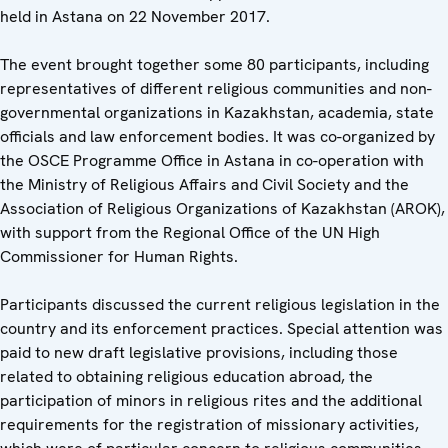
held in Astana on 22 November 2017.
The event brought together some 80 participants, including
representatives of different religious communities and non-
governmental organizations in Kazakhstan, academia, state
officials and law enforcement bodies. It was co-organized by
the OSCE Programme Office in Astana in co-operation with
the Ministry of Religious Affairs and Civil Society and the
Association of Religious Organizations of Kazakhstan (AROK),
with support from the Regional Office of the UN High
Commissioner for Human Rights.
Participants discussed the current religious legislation in the
country and its enforcement practices. Special attention was
paid to new draft legislative provisions, including those
related to obtaining religious education abroad, the
participation of minors in religious rites and the additional
requirements for the registration of missionary activities,