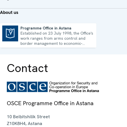
About us
Programme Office in Astana
Established on 23 July 1998, the Office's
Programme Office in Astana
work ranges from arms control and
border management to economic-
environmental issues and human rights.
Contact
OSCE Programme Office in Astana
10 Beibitshilik Street
Z10K8H4
,
Astana