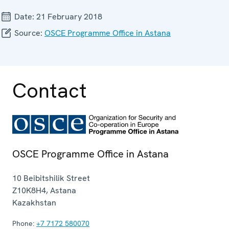
Date:
21 February 2018
Source:
OSCE Programme Office in Astana
Contact
OSCE Programme Office in Astana
10 Beibitshilik Street
Z10K8H4
,
Astana
Kazakhstan
Phone:
+7 7172 580070