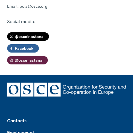
Email:
poia@osce.org
Social media:
@osceinastana
Facebook
@osce_astana
Footer
Contacts
Employment