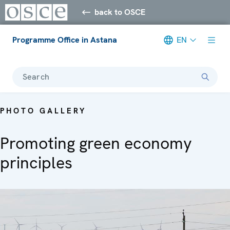
back to OSCE
Programme Office in Astana
EN
Search
PHOTO GALLERY
Promoting green economy
principles