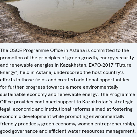
The OSCE Programme Office in Astana is committed to the
promotion of the principles of green growth, energy security
and renewable energies in Kazakhstan. EXPO-2017 “Future
Energy”, held in Astana, underscored the host country’s
efforts in those fields and created additional opportunities
for further progress towards a more environmentally
sustainable economy and renewable energy. The Programme
Office provides continued support to Kazakhstan’s strategic
legal, economic and institutional reforms aimed at fostering
economic development while promoting environmentally
friendly practices, green economy, women entrepreneurship,
good governance and efficient water resources management.