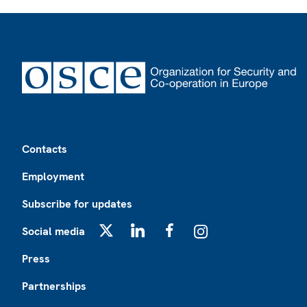
Footer
Contacts
Employment
Subscribe for updates
Social media
X
LinkedIn
Facebook
Instagram
Press
Partnerships