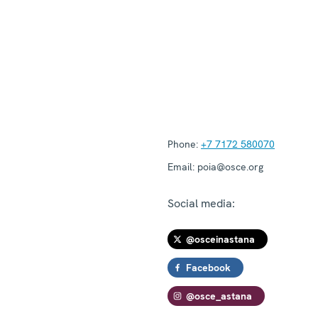
Phone:
+7 7172 580070
Email:
poia@osce.org
Social media:
@osceinastana
Facebook
@osce_astana