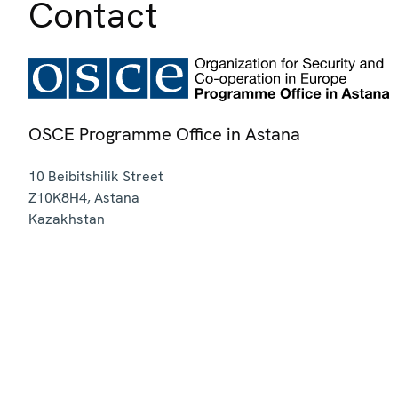
Contact
OSCE Programme Office in Astana
10 Beibitshilik Street
Z10K8H4
,
Astana
Kazakhstan