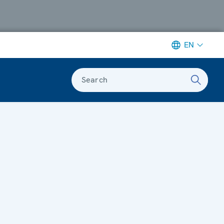
EN
Search