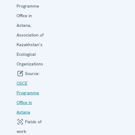
Programme
Office in
Astana,
Association of
Kazakhstan’s
Ecological
Organizations
Source:
OSCE
Programme
Office in
Astana
Fields of
work: