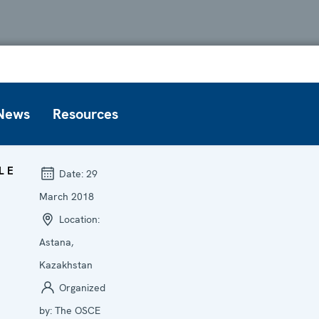
News
Resources
LE
Date:
29
March 2018
Location:
Astana,
Kazakhstan
Organized
by:
The OSCE