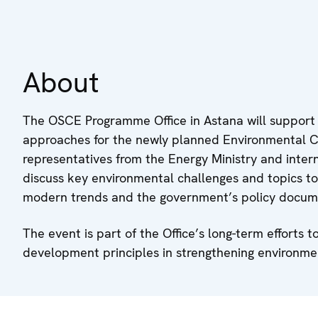
About
The OSCE Programme Office in Astana will support
approaches for the newly planned Environmental Co
representatives from the Energy Ministry and interna
discuss key environmental challenges and topics to
modern trends and the government’s policy docum
The event is part of the Office’s long-term effort
development principles in strengthening environmen