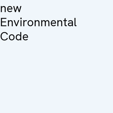
new
Environmental
Code