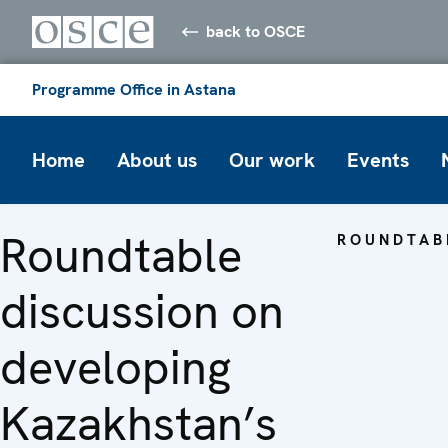
back to OSCE
Programme Office in Astana
Home
About us
Our work
Events
Roundtable
ROUNDTAB
discussion on
developing
Kazakhstan’s