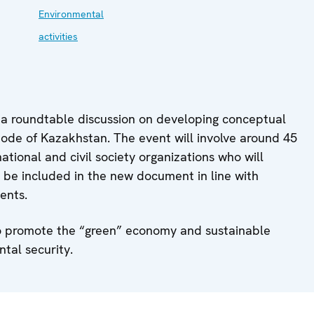
Environmental
activities
 a roundtable discussion on developing conceptual
de of Kazakhstan. The event will involve around 45
tional and civil society organizations who will
 be included in the new document in line with
ents.
s to promote the “green” economy and sustainable
tal security.