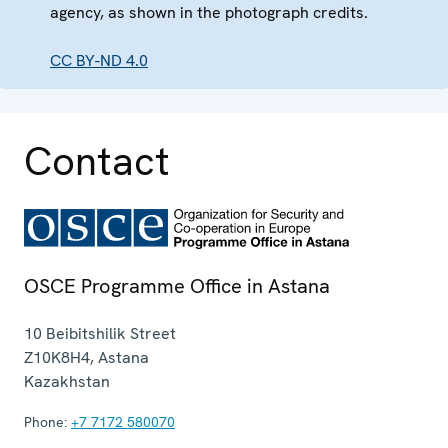
agency, as shown in the photograph credits.
CC BY-ND 4.0
Contact
OSCE Programme Office in Astana
10 Beibitshilik Street
Z10K8H4
,
Astana
Kazakhstan
Phone:
+7 7172 580070