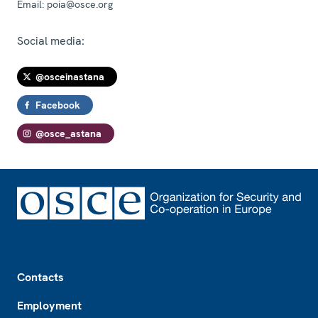
Email:
poia@osce.org
Social media:
@osceinastana
Facebook
@osce_astana
Footer
Contacts
Employment