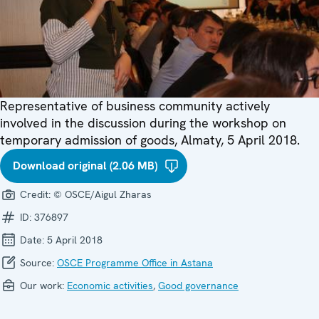
Representative of business community actively
involved in the discussion during the workshop on
temporary admission of goods, Almaty, 5 April 2018.
Download original (2.06 MB)
Credit:
© OSCE/Aigul Zharas
ID:
376897
Date:
5 April 2018
Source:
OSCE Programme Office in Astana
Our work:
Economic activities
,
Good governance