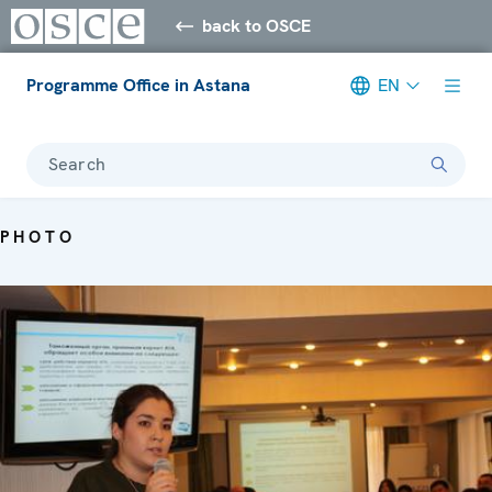
back to OSCE
Programme Office in Astana
EN
Search
PHOTO