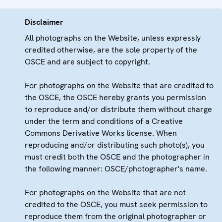
Disclaimer
All photographs on the Website, unless expressly
credited otherwise, are the sole property of the
OSCE and are subject to copyright.
For photographs on the Website that are credited to
the OSCE, the OSCE hereby grants you permission
to reproduce and/or distribute them without charge
under the term and conditions of a Creative
Commons Derivative Works license. When
reproducing and/or distributing such photo(s), you
must credit both the OSCE and the photographer in
the following manner: OSCE/photographer's name.
For photographs on the Website that are not
credited to the OSCE, you must seek permission to
reproduce them from the original photographer or