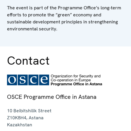
The event is part of the Programme Office’s long-term
efforts to promote the “green” economy and
sustainable development principles in strengthening
environmental security.
Contact
OSCE Programme Office in Astana
10 Beibitshilik Street
Z10K8H4
,
Astana
Kazakhstan