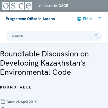
back to OSCE
Programme Office in Astana
EN
Search
Roundtable Discussion on
Developing Kazakhstan's
Environmental Code
ROUNDTABLE
Date:
28 April 2018