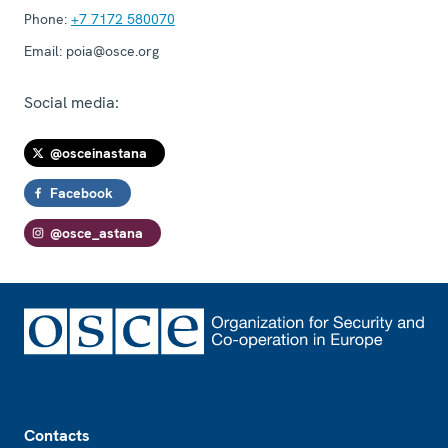
Phone:
+7 7172 580070
Email:
poia@osce.org
Social media:
@osceinastana
Facebook
@osce_astana
Footer
Contacts