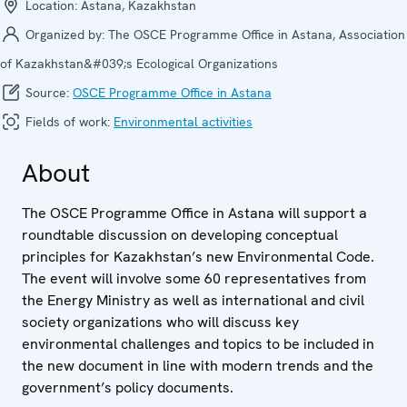
Location:
Astana, Kazakhstan
Organized by:
The OSCE Programme Office in Astana, Association
of Kazakhstan&#039;s Ecological Organizations
Source:
OSCE Programme Office in Astana
Fields of work:
Environmental activities
About
The OSCE Programme Office in Astana will support a
roundtable discussion on developing conceptual
principles for Kazakhstan’s new Environmental Code.
The event will involve some 60 representatives from
the Energy Ministry as well as international and civil
society organizations who will discuss key
environmental challenges and topics to be included in
the new document in line with modern trends and the
government’s policy documents.