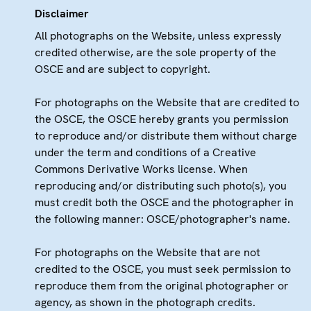
Disclaimer
All photographs on the Website, unless expressly
credited otherwise, are the sole property of the
OSCE and are subject to copyright.
For photographs on the Website that are credited to
the OSCE, the OSCE hereby grants you permission
to reproduce and/or distribute them without charge
under the term and conditions of a Creative
Commons Derivative Works license. When
reproducing and/or distributing such photo(s), you
must credit both the OSCE and the photographer in
the following manner: OSCE/photographer's name.
For photographs on the Website that are not
credited to the OSCE, you must seek permission to
reproduce them from the original photographer or
agency, as shown in the photograph credits.