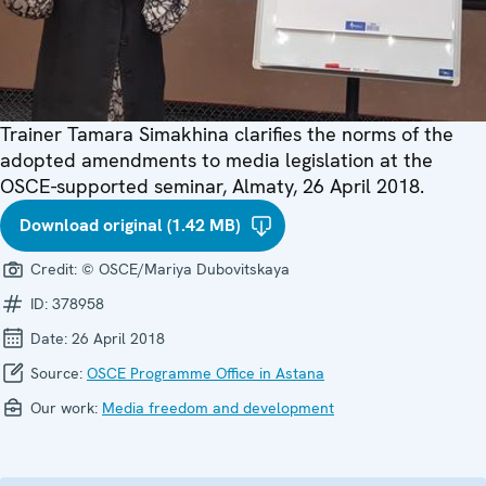
Trainer Tamara Simakhina clarifies the norms of the
adopted amendments to media legislation at the
OSCE-supported seminar, Almaty, 26 April 2018.
Download original (1.42 MB)
Credit:
© OSCE/Mariya Dubovitskaya
ID:
378958
Date:
26 April 2018
Source:
OSCE Programme Office in Astana
Our work:
Media freedom and development