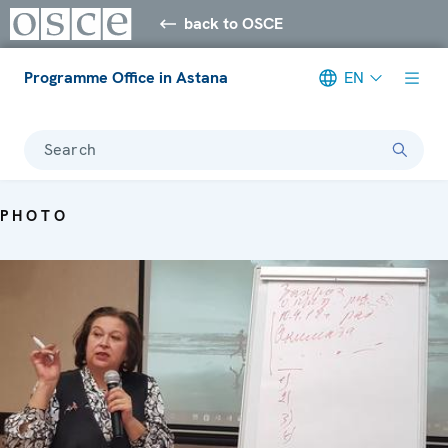
back to OSCE
Programme Office in Astana
EN
Search
PHOTO