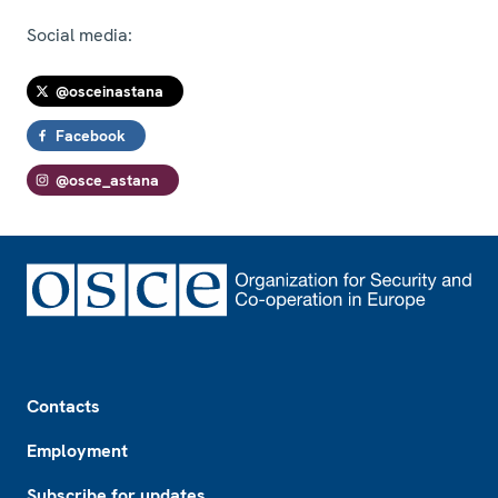
Social media:
@osceinastana
Facebook
@osce_astana
Footer
Contacts
Employment
Subscribe for updates