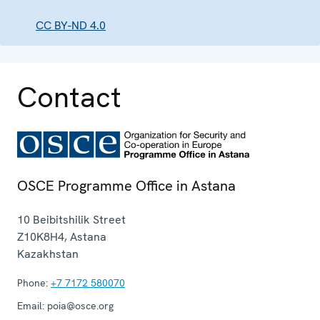
CC BY-ND 4.0
Contact
OSCE Programme Office in Astana
10 Beibitshilik Street
Z10K8H4
,
Astana
Kazakhstan
Phone:
+7 7172 580070
Email:
poia@osce.org