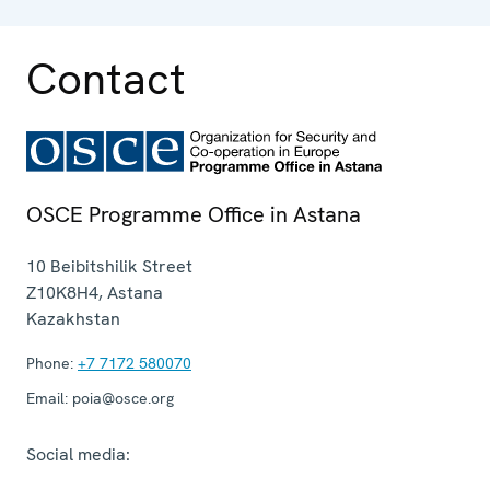
Contact
OSCE Programme Office in Astana
10 Beibitshilik Street
Z10K8H4
,
Astana
Kazakhstan
Phone:
+7 7172 580070
Email:
poia@osce.org
Social media: