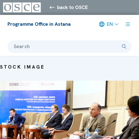
back to OSCE
Programme Office in Astana
EN
Search
STOCK IMAGE