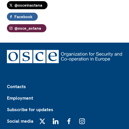
@osceinastana
Facebook
@osce_astana
Footer
Contacts
Employment
Subscribe for updates
Social media
X
LinkedIn
Facebook
Instagram