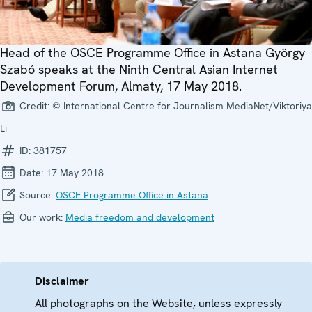
Head of the OSCE Programme Office in Astana György
Szabó speaks at the Ninth Central Asian Internet
Development Forum, Almaty, 17 May 2018.
Credit:
© International Centre for Journalism MediaNet/Viktoriya
Li
ID:
381757
Date:
17 May 2018
Source:
OSCE Programme Office in Astana
Our work:
Media freedom and development
Disclaimer
All photographs on the Website, unless expressly