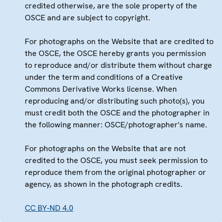
credited otherwise, are the sole property of the
OSCE and are subject to copyright.
For photographs on the Website that are credited to
the OSCE, the OSCE hereby grants you permission
to reproduce and/or distribute them without charge
under the term and conditions of a Creative
Commons Derivative Works license. When
reproducing and/or distributing such photo(s), you
must credit both the OSCE and the photographer in
the following manner: OSCE/photographer's name.
For photographs on the Website that are not
credited to the OSCE, you must seek permission to
reproduce them from the original photographer or
agency, as shown in the photograph credits.
CC BY-ND 4.0