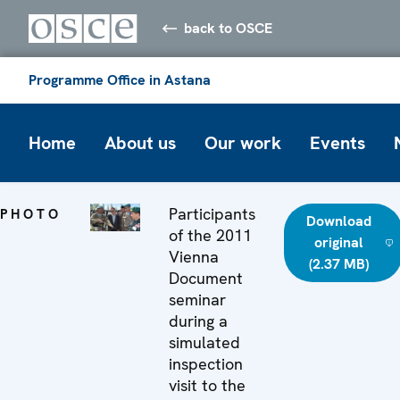
back to OSCE
Programme Office in Astana
Home
About us
Our work
Events
Participants
PHOTO
Download
of the 2011
original
Vienna
(2.37 MB)
Document
seminar
during a
simulated
inspection
visit to the