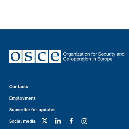
Footer
Contacts
Employment
Subscribe for updates
Social media
X
LinkedIn
Facebook
Instagram