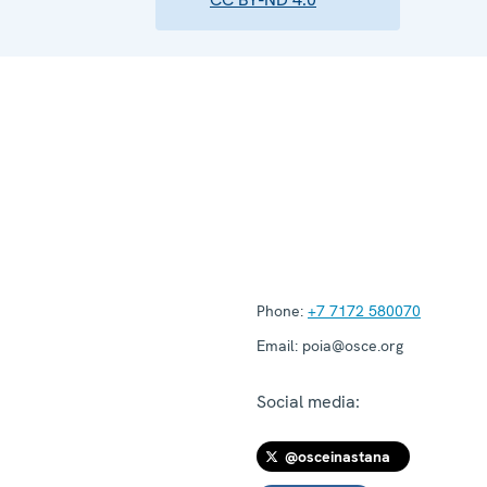
Phone:
+7 7172 580070
Email:
poia@osce.org
Social media:
@osceinastana