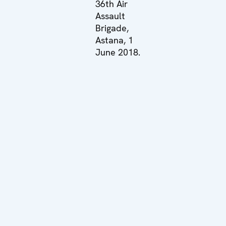
36th Air
Assault
Brigade,
Astana, 1
June 2018.