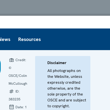
News
Resources
Credit:
Disclaimer
©
All photographs on
OSCE/Colin
the Website, unless
expressly credited
McCullough
otherwise, are the
ID:
sole property of the
383235
OSCE and are subject
to copyright.
Date:
1