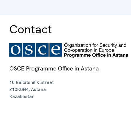
Contact
OSCE Programme Office in Astana
10 Beibitshilik Street
Z10K8H4
,
Astana
Kazakhstan