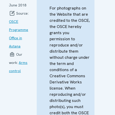
June 2018
For photographs on
Source:
the Website that are
credited to the OSCE,
OSCE
the OSCE hereby
Programme
grants you
Office in
permission to
reproduce and/or
Astana
distribute them
Our
without charge under
work:
Arms
the term and
conditions of a
control
Creative Commons
Derivative Works
license. When
reproducing and/or
distributing such
photo(s), you must
credit both the OSCE