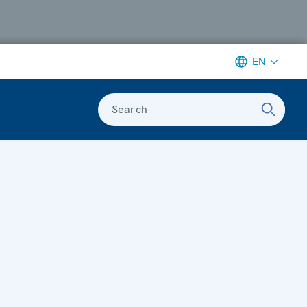
EN
Search