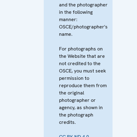
and the photographer
in the following
manner:
OSCE/photographer's
name.
For photographs on
the Website that are
not credited to the
OSCE, you must seek
permission to
reproduce them from
the original
photographer or
agency, as shown in
the photograph
credits.
CC BY-ND 4.0