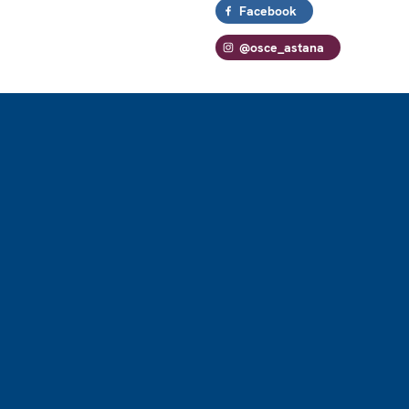
Facebook
@osce_astana