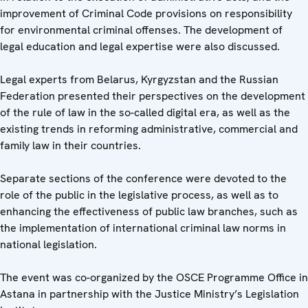
improvement of Criminal Code provisions on responsibility
for environmental criminal offenses. The development of
legal education and legal expertise were also discussed.
Legal experts from Belarus, Kyrgyzstan and the Russian
Federation presented their perspectives on the development
of the rule of law in the so-called digital era, as well as the
existing trends in reforming administrative, commercial and
family law in their countries.
Separate sections of the conference were devoted to the
role of the public in the legislative process, as well as to
enhancing the effectiveness of public law branches, such as
the implementation of international criminal law norms in
national legislation.
The event was co-organized by the OSCE Programme Office in
Astana in partnership with the Justice Ministry’s Legislation