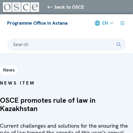
back to OSCE
Programme Office in Astana
EN
Search
News
NEWS ITEM
OSCE promotes rule of law in
Kazakhstan
Current challenges and solutions for the ensuring the
rule of law topped the agenda of this year’s annual