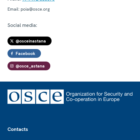
Email:
poia@osce.org
Social media:
@osceinastana
Facebook
@osce_astana
Footer
Contacts