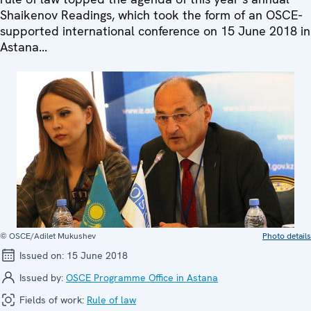
Shaikenov Readings, which took the form of an OSCE-
supported international conference on 15 June 2018 in
Astana...
© OSCE/Adilet Mukushev
Photo details
Issued on:
15 June 2018
Issued by:
OSCE Programme Office in Astana
Fields of work:
Rule of law