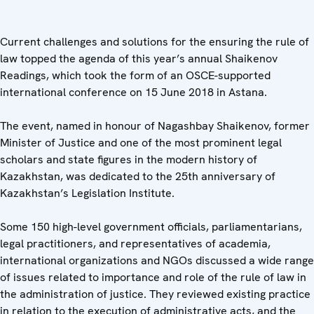
Current challenges and solutions for the ensuring the rule of
law topped the agenda of this year’s annual Shaikenov
Readings, which took the form of an OSCE-supported
international conference on 15 June 2018 in Astana.
The event, named in honour of Nagashbay Shaikenov, former
Minister of Justice and one of the most prominent legal
scholars and state figures in the modern history of
Kazakhstan, was dedicated to the 25th anniversary of
Kazakhstan’s Legislation Institute.
Some 150 high-level government officials, parliamentarians,
legal practitioners, and representatives of academia,
international organizations and NGOs discussed a wide range
of issues related to importance and role of the rule of law in
the administration of justice. They reviewed existing practice
in relation to the execution of administrative acts, and the