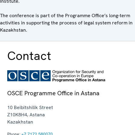
Institute.
The conference is part of the Programme Office’s long-term
activities in supporting the process of legal system reform in
Kazakhstan.
Contact
OSCE Programme Office in Astana
10 Beibitshilik Street
Z10K8H4
,
Astana
Kazakhstan
Phone:
+7 7172 580070