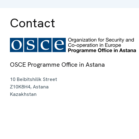
Contact
OSCE Programme Office in Astana
10 Beibitshilik Street
Z10K8H4
,
Astana
Kazakhstan