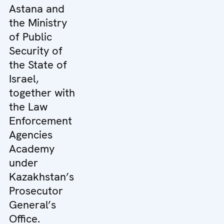
Astana and
the Ministry
of Public
Security of
the State of
Israel,
together with
the Law
Enforcement
Agencies
Academy
under
Kazakhstan’s
Prosecutor
General’s
Office.