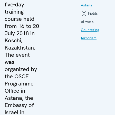
five-day
Astana
training
Fields
course held
of work:
from 16 to 20
Countering
July 2018 in
terrorism
Koschi,
Kazakhstan.
The event
was
organized by
the OSCE
Programme
Office in
Astana, the
Embassy of
Israel in