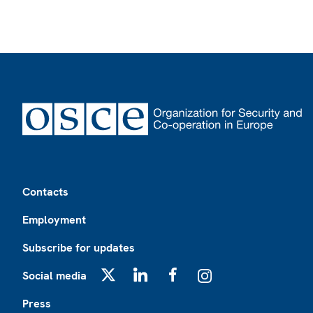
Footer
Contacts
Employment
Subscribe for updates
Social media
X
LinkedIn
Facebook
Instagram
Press