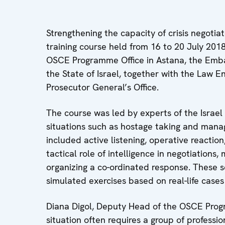
Strengthening the capacity of crisis negotia
training course held from 16 to 20 July 201
OSCE Programme Office in Astana, the Embass
the State of Israel, together with the Law
Prosecutor General’s Office.
The course was led by experts of the Israel P
situations such as hostage taking and manage
included active listening, operative reactio
tactical role of intelligence in negotiation
organizing a co-ordinated response. These 
simulated exercises based on real-life cases 
Diana Digol, Deputy Head of the OSCE Program
situation often requires a group of professi