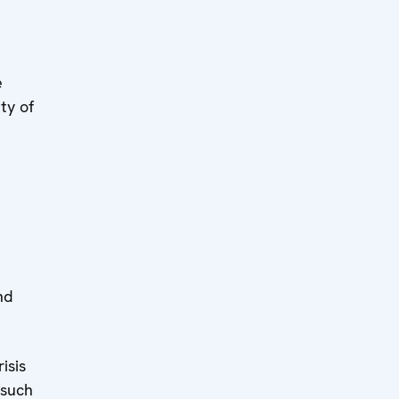
e
ty of
e
nd
isis
 such