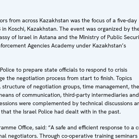
tors from across Kazakhstan was the focus of a five-day
8 in Koschi, Kazakhstan. The event was organized by th
y of Israel in Astana and the Ministry of Public Securi
 Enforcement Agencies Academy under Kazakhstan’s
olice to prepare state officials to respond to crisis
 the negotiation process from start to finish. Topics
n, structure of negotiation groups, time management, th
s, means of communication, third-party intermediaries and
sessions were complemented by technical discussions a
that the Israel Police had dealt with in the past.
me Office, said: “A safe and efficient response to a cr
onal negotiators. Through co-operative training seminars