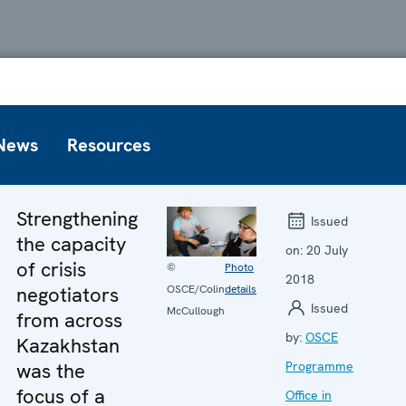
News
Resources
Strengthening
Issued
the capacity
on:
20 July
of crisis
©
Photo
2018
negotiators
OSCE/Colin
details
Issued
McCullough
from across
by:
OSCE
Kazakhstan
was the
Programme
focus of a
Office in