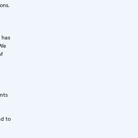
ons.
l has
 We
of
ants
ad to