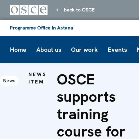
back to OSCE
Programme Office in Astana
Home
About us
Our work
Events
OSCE
NEWS
News
ITEM
supports
training
course for