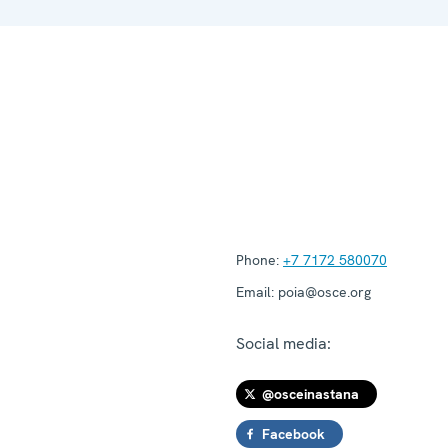
Phone:
+7 7172 580070
Email:
poia@osce.org
Social media:
@osceinastana
Facebook