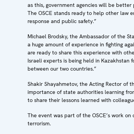
as this, government agencies will be better 
The OSCE stands ready to help other law e
response and public safety.”
Michael Brodsky, the Ambassador of the Stat
a huge amount of experience in fighting agai
are ready to share this experience with other
Israeli experts is being held in Kazakhstan fo
between our two countries.”
Shakir Shayahmetov, the Acting Rector of 
importance of state authorities learning fr
to share their lessons learned with colleagu
The event was part of the OSCE’s work on c
terrorism.