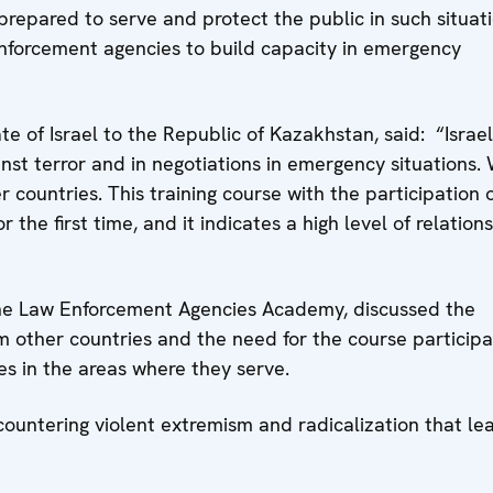
prepared to serve and protect the public in such situati
nforcement agencies to build capacity in emergency
e of Israel to the Republic of Kazakhstan, said: “Israe
nst terror and in negotiations in emergency situations.
 countries. This training course with the participation 
r the first time, and it indicates a high level of relations
the Law Enforcement Agencies Academy, discussed the
om other countries and the need for the course particip
es in the areas where they serve.
ountering violent extremism and radicalization that le