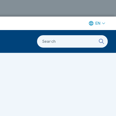
EN
Search