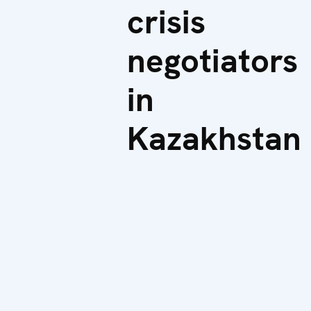
crisis
negotiators
in
Kazakhstan