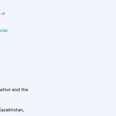
 of
ental
lation and the
Kazakhstan,