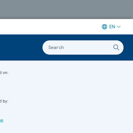
EN
Search
d on:
d by:
me