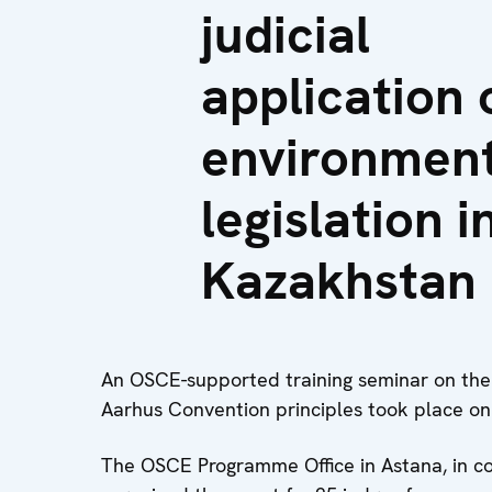
judicial
application 
environment
legislation i
Kazakhstan
An OSCE-supported training seminar on the j
Aarhus Convention principles took place on
The OSCE Programme Office in Astana, in co