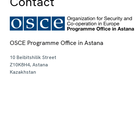
Contact
OSCE Programme Office in Astana
10 Beibitshilik Street
Z10K8H4
,
Astana
Kazakhstan