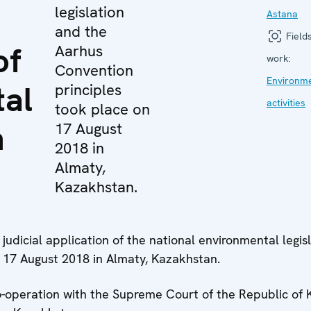
legislation
Astana
and the
Fields
of
Aarhus
work:
Convention
Environm
al
principles
activities
took place on
n
17 August
2018 in
Almaty,
Kazakhstan.
udicial application of the national environmental legis
 17 August 2018 in Almaty, Kazakhstan.
-operation with the Supreme Court of the Republic of 