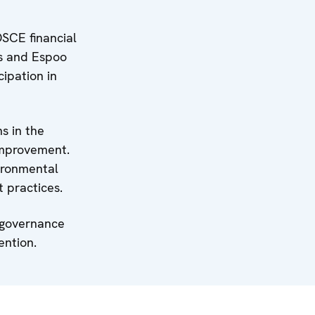
SCE financial
us and Espoo
cipation in
s in the
improvement.
vironmental
 practices.
l governance
ention.