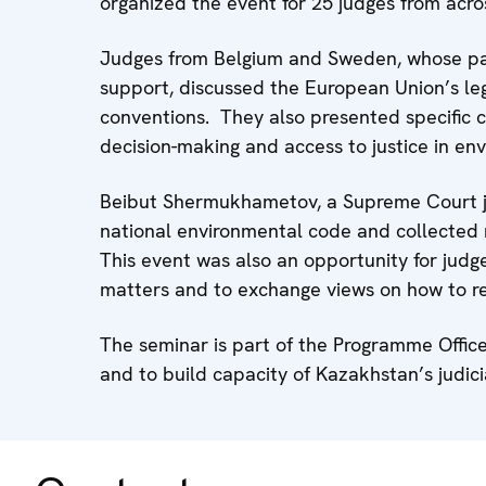
organized the event for 25 judges from acr
Judges from Belgium and Sweden, whose par
support, discussed the European Union’s leg
conventions. They also presented specific co
decision-making and access to justice in en
Beibut Shermukhametov, a Supreme Court ju
national environmental code and collected 
This event was also an opportunity for judg
matters and to exchange views on how to res
The seminar is part of the Programme Offic
and to build capacity of Kazakhstan’s judi