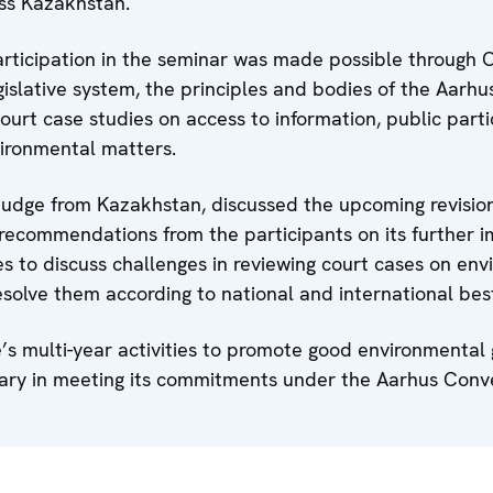
oss Kazakhstan.
ticipation in the seminar was made possible through O
islative system, the principles and bodies of the Aarh
urt case studies on access to information, public parti
vironmental matters.
dge from Kazakhstan, discussed the upcoming revision
recommendations from the participants on its further 
es to discuss challenges in reviewing court cases on en
olve them according to national and international best
e’s multi-year activities to promote good environmenta
ciary in meeting its commitments under the Aarhus Conv