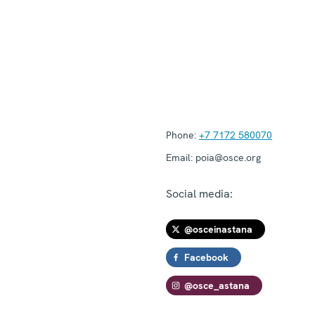
Phone:
+7 7172 580070
Email:
poia@osce.org
Social media:
@osceinastana
Facebook
@osce_astana