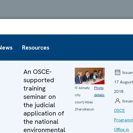
News
Resources
An OSCE-
Issue
supported
17 August
training
© Almaty
Photo
2018
seminar on
city
details
Issue
court/Abay
the judicial
Zharylkasyn
OSCE
application of
the national
Program
environmental
Office in