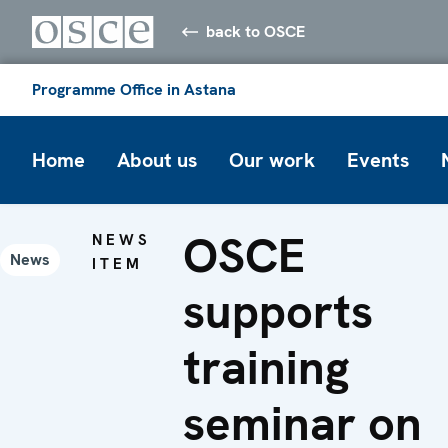
back to OSCE
Programme Office in Astana
Home
About us
Our work
Events
OSCE
NEWS
News
ITEM
supports
training
seminar on