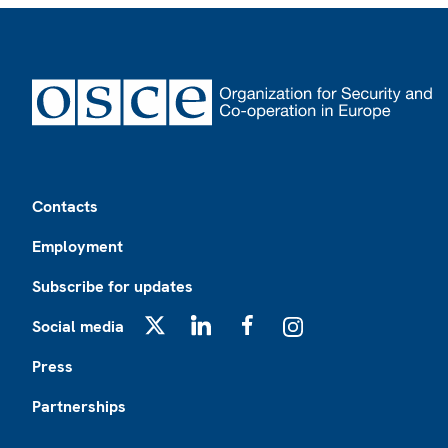
Footer
Contacts
Employment
Subscribe for updates
Social media
X
LinkedIn
Facebook
Instagram
Press
Partnerships