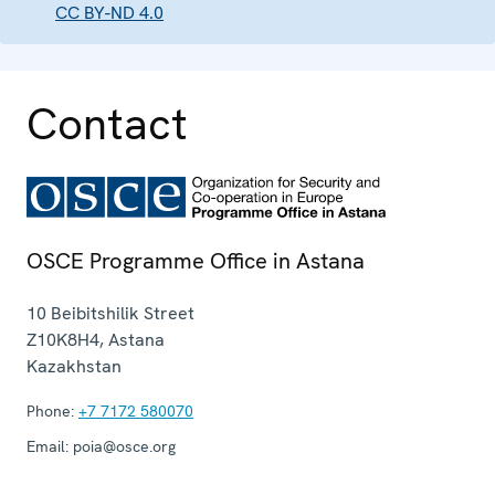
CC BY-ND 4.0
Contact
OSCE Programme Office in Astana
10 Beibitshilik Street
Z10K8H4
,
Astana
Kazakhstan
Phone:
+7 7172 580070
Email:
poia@osce.org