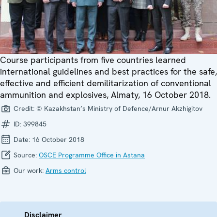
Course participants from five countries learned
international guidelines and best practices for the safe,
effective and efficient demilitarization of conventional
ammunition and explosives, Almaty, 16 October 2018.
Credit:
© Kazakhstan’s Ministry of Defence/Arnur Akzhigitov
ID:
399845
Date:
16 October 2018
Source:
OSCE Programme Office in Astana
Our work:
Arms control
Disclaimer