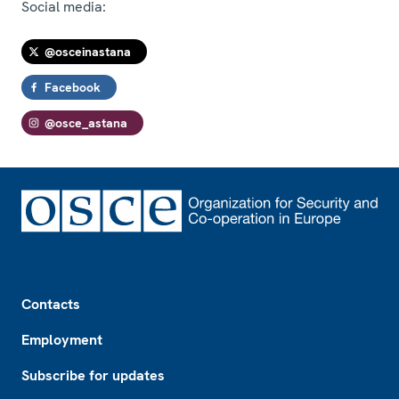
Social media:
@osceinastana
Facebook
@osce_astana
Footer
Contacts
Employment
Subscribe for updates