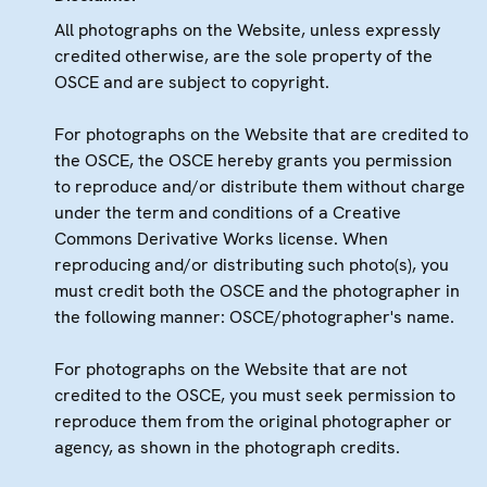
All photographs on the Website, unless expressly
credited otherwise, are the sole property of the
OSCE and are subject to copyright.
For photographs on the Website that are credited to
the OSCE, the OSCE hereby grants you permission
to reproduce and/or distribute them without charge
under the term and conditions of a Creative
Commons Derivative Works license. When
reproducing and/or distributing such photo(s), you
must credit both the OSCE and the photographer in
the following manner: OSCE/photographer's name.
For photographs on the Website that are not
credited to the OSCE, you must seek permission to
reproduce them from the original photographer or
agency, as shown in the photograph credits.