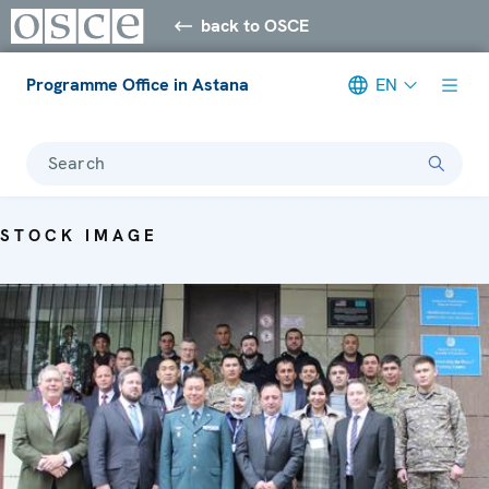
back to OSCE
Programme Office in Astana
EN
Search
STOCK IMAGE