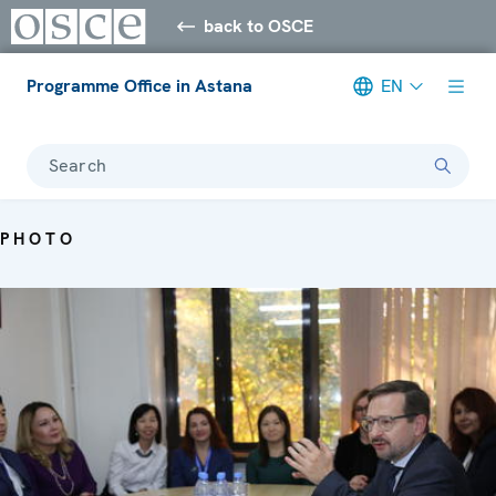
back to OSCE
Programme Office in Astana
EN
Search
PHOTO