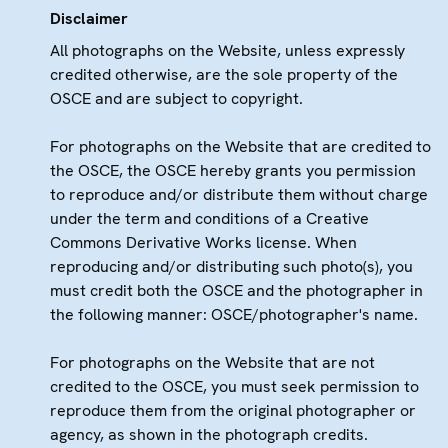
Disclaimer
All photographs on the Website, unless expressly
credited otherwise, are the sole property of the
OSCE and are subject to copyright.
For photographs on the Website that are credited to
the OSCE, the OSCE hereby grants you permission
to reproduce and/or distribute them without charge
under the term and conditions of a Creative
Commons Derivative Works license. When
reproducing and/or distributing such photo(s), you
must credit both the OSCE and the photographer in
the following manner: OSCE/photographer's name.
For photographs on the Website that are not
credited to the OSCE, you must seek permission to
reproduce them from the original photographer or
agency, as shown in the photograph credits.