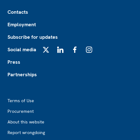
Footer
Contacts
Employment
Subscribe for updates
Social media
X
LinkedIn
Facebook
Instagram
Press
Partnerships
Footer2
Terms of Use
Procurement
About this website
Report wrongdoing