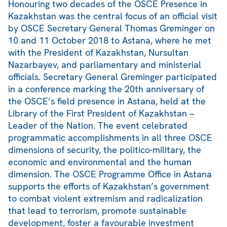
Honouring two decades of the OSCE Presence in
Kazakhstan was the central focus of an official visit
by OSCE Secretary General Thomas Greminger on
10 and 11 October 2018 to Astana, where he met
with the President of Kazakhstan, Nursultan
Nazarbayev, and parliamentary and ministerial
officials. Secretary General Greminger participated
in a conference marking the 20th anniversary of
the OSCE’s field presence in Astana, held at the
Library of the First President of Kazakhstan –
Leader of the Nation. The event celebrated
programmatic accomplishments in all three OSCE
dimensions of security, the politico-military, the
economic and environmental and the human
dimension. The OSCE Programme Office in Astana
supports the efforts of Kazakhstan’s government
to combat violent extremism and radicalization
that lead to terrorism, promote sustainable
development, foster a favourable investment