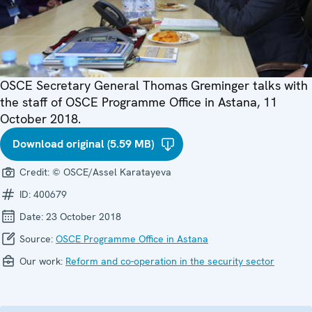
OSCE Secretary General Thomas Greminger talks with
the staff of OSCE Programme Office in Astana, 11
October 2018.
Download original (5.59 MB)
Credit:
© OSCE/Assel Karatayeva
ID:
400679
Date:
23 October 2018
Source:
OSCE Programme Office in Astana
Our work:
Reform and co-operation in the security sector