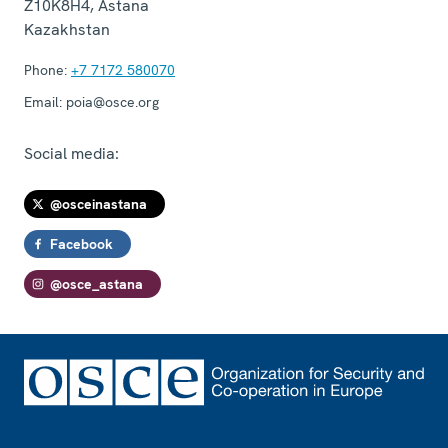
Z10K8H4
,
Astana
Kazakhstan
Phone:
+7 7172 580070
Email:
poia@osce.org
Social media:
@osceinastana
Facebook
@osce_astana