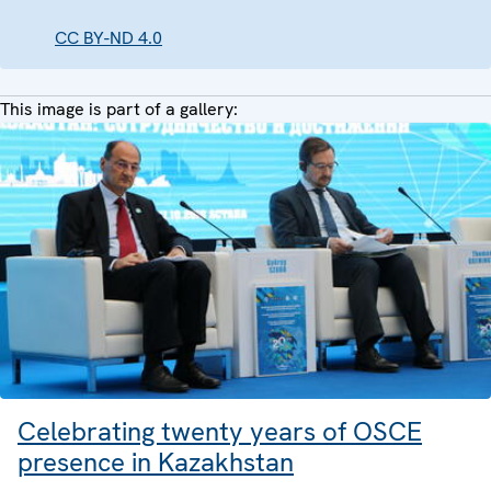
CC BY-ND 4.0
This image is part of a gallery:
Celebrating twenty years of OSCE
presence in Kazakhstan