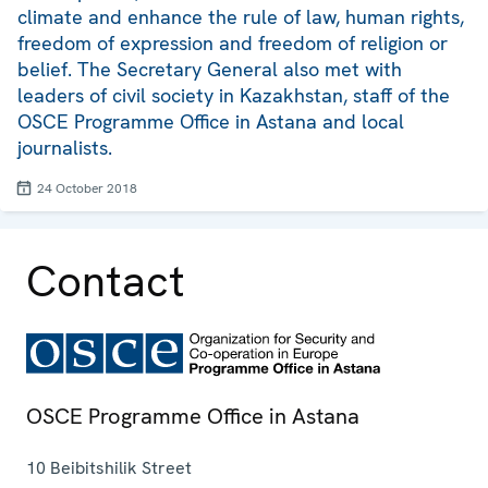
climate and enhance the rule of law, human rights,
freedom of expression and freedom of religion or
belief. The Secretary General also met with
leaders of civil society in Kazakhstan, staff of the
OSCE Programme Office in Astana and local
journalists.
24 October 2018
Contact
OSCE Programme Office in Astana
10 Beibitshilik Street