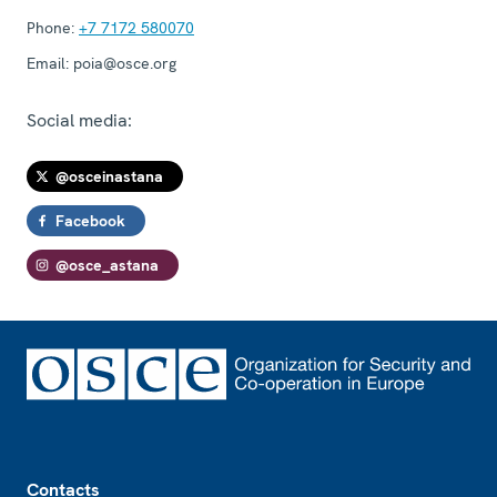
Phone:
+7 7172 580070
Email:
poia@osce.org
Social media:
@osceinastana
Facebook
@osce_astana
Footer
Contacts