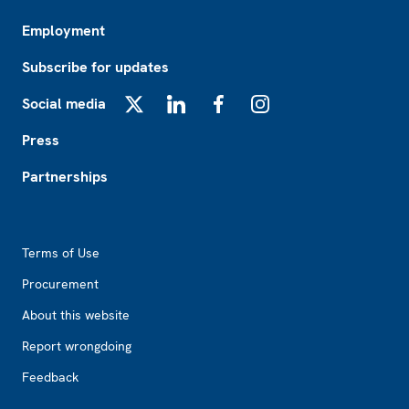
Employment
Subscribe for updates
Social media
X
LinkedIn
Facebook
Instagram
Press
Partnerships
Footer2
Terms of Use
Procurement
About this website
Report wrongdoing
Feedback