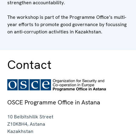
strengthen accountability.
The workshop is part of the Programme Office’s multi-
year efforts to promote good governance by focussing
on anti-corruption activities in Kazakhstan.
Contact
OSCE Programme Office in Astana
10 Beibitshilik Street
Z10K8H4
,
Astana
Kazakhstan