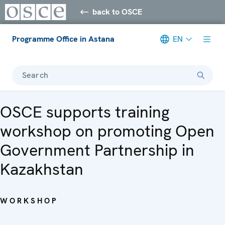
back to OSCE
Programme Office in Astana
EN
Search
OSCE supports training
workshop on promoting Open
Government Partnership in
Kazakhstan
WORKSHOP