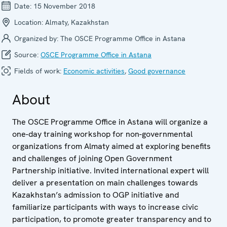
Date:
15 November 2018
Location:
Almaty, Kazakhstan
Organized by:
The OSCE Programme Office in Astana
Source:
OSCE Programme Office in Astana
Fields of work:
Economic activities
,
Good governance
About
The OSCE Programme Office in Astana will organize a
one-day training workshop for non-governmental
organizations from Almaty aimed at exploring benefits
and challenges of joining Open Government
Partnership initiative. Invited international expert will
deliver a presentation on main challenges towards
Kazakhstan’s admission to OGP initiative and
familiarize participants with ways to increase civic
participation, to promote greater transparency and to