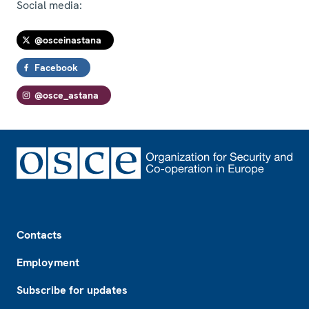
Social media:
@osceinastana
Facebook
@osce_astana
Footer
Contacts
Employment
Subscribe for updates