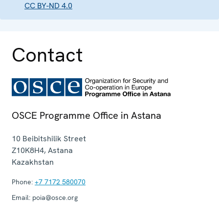
CC BY-ND 4.0
Contact
OSCE Programme Office in Astana
10 Beibitshilik Street
Z10K8H4
,
Astana
Kazakhstan
Phone:
+7 7172 580070
Email:
poia@osce.org