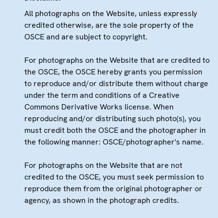
All photographs on the Website, unless expressly
credited otherwise, are the sole property of the
OSCE and are subject to copyright.
For photographs on the Website that are credited to
the OSCE, the OSCE hereby grants you permission
to reproduce and/or distribute them without charge
under the term and conditions of a Creative
Commons Derivative Works license. When
reproducing and/or distributing such photo(s), you
must credit both the OSCE and the photographer in
the following manner: OSCE/photographer's name.
For photographs on the Website that are not
credited to the OSCE, you must seek permission to
reproduce them from the original photographer or
agency, as shown in the photograph credits.