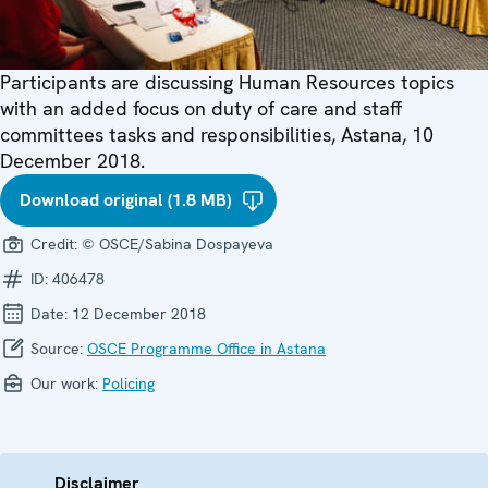
Participants are discussing Human Resources topics
with an added focus on duty of care and staff
committees tasks and responsibilities, Astana, 10
December 2018.
Download original (1.8 MB)
Credit:
© OSCE/Sabina Dospayeva
ID:
406478
Date:
12 December 2018
Source:
OSCE Programme Office in Astana
Our work:
Policing
Disclaimer