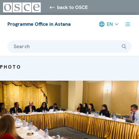
back to OSCE
Programme Office in Astana
EN
Search
PHOTO