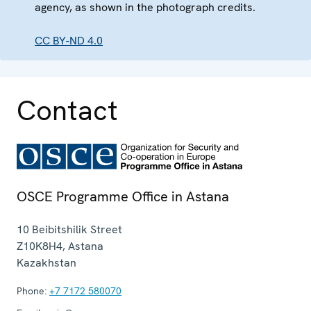
agency, as shown in the photograph credits.
CC BY-ND 4.0
Contact
OSCE Programme Office in Astana
10 Beibitshilik Street
Z10K8H4
,
Astana
Kazakhstan
Phone:
+7 7172 580070