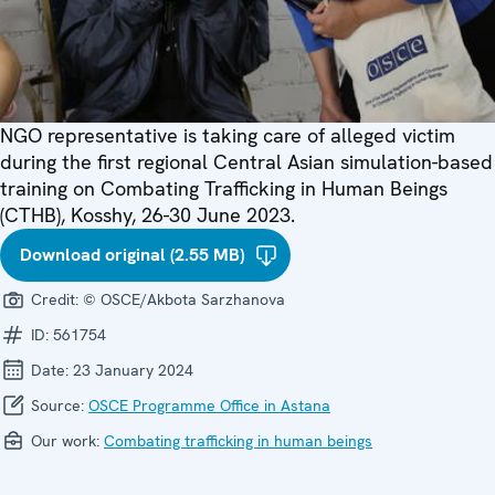
NGO representative is taking care of alleged victim
during the first regional Central Asian simulation-based
training on Combating Trafficking in Human Beings
(CTHB), Kosshy, 26-30 June 2023.
Download original (2.55 MB)
Credit:
© OSCE/Akbota Sarzhanova
ID:
561754
Date:
23 January 2024
Source:
OSCE Programme Office in Astana
Our work:
Combating trafficking in human beings