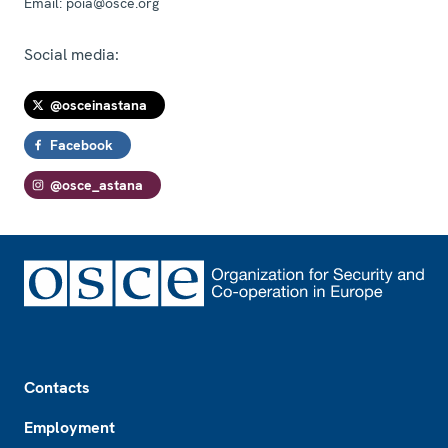
Email:
poia@osce.org
Social media:
@osceinastana
Facebook
@osce_astana
Footer
Contacts
Employment