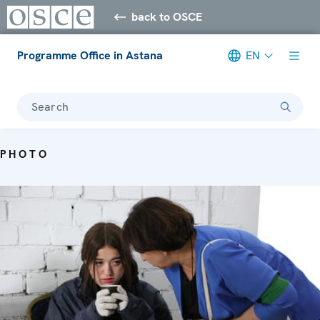
back to OSCE
Programme Office in Astana
EN
Search
PHOTO