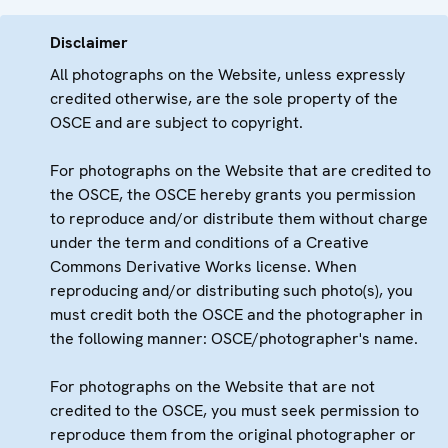
Disclaimer
All photographs on the Website, unless expressly
credited otherwise, are the sole property of the
OSCE and are subject to copyright.
For photographs on the Website that are credited to
the OSCE, the OSCE hereby grants you permission
to reproduce and/or distribute them without charge
under the term and conditions of a Creative
Commons Derivative Works license. When
reproducing and/or distributing such photo(s), you
must credit both the OSCE and the photographer in
the following manner: OSCE/photographer's name.
For photographs on the Website that are not
credited to the OSCE, you must seek permission to
reproduce them from the original photographer or