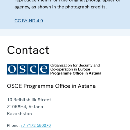
agency, as shown in the photograph credits.
CC BY-ND 4.0
Contact
OSCE Programme Office in Astana
10 Beibitshilik Street
Z10K8H4
,
Astana
Kazakhstan
Phone:
+7 7172 580070