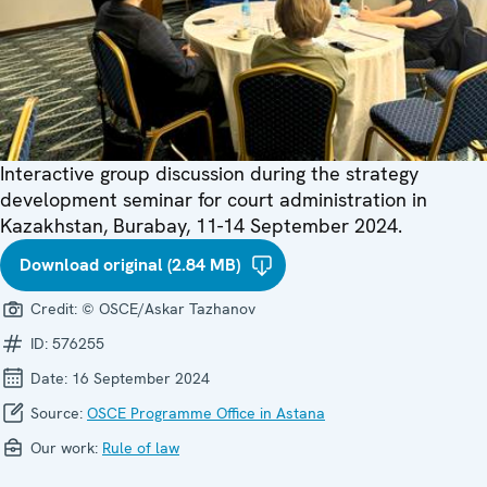
Interactive group discussion during the strategy
development seminar for court administration in
Kazakhstan, Burabay, 11-14 September 2024.
Download original (2.84 MB)
Credit:
© OSCE/Askar Tazhanov
ID:
576255
Date:
16 September 2024
Source:
OSCE Programme Office in Astana
Our work:
Rule of law