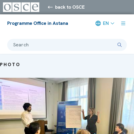
back to OSCE
Programme Office in Astana
EN
Search
PHOTO