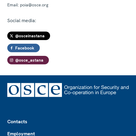
Email:
poia@osce.org
Social media:
@osceinastana
Facebook
@osce_astana
Footer
Contacts
Employment