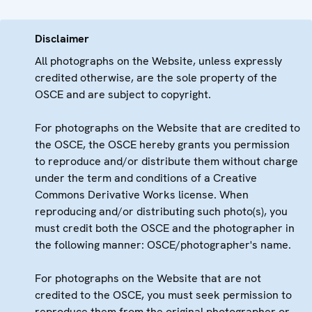
Disclaimer
All photographs on the Website, unless expressly
credited otherwise, are the sole property of the
OSCE and are subject to copyright.
For photographs on the Website that are credited to
the OSCE, the OSCE hereby grants you permission
to reproduce and/or distribute them without charge
under the term and conditions of a Creative
Commons Derivative Works license. When
reproducing and/or distributing such photo(s), you
must credit both the OSCE and the photographer in
the following manner: OSCE/photographer's name.
For photographs on the Website that are not
credited to the OSCE, you must seek permission to
reproduce them from the original photographer or