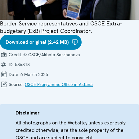
Border Service representatives and OSCE Extra-
budgetary (ExB) Project Coordinator.
Download original (2.42 MB)
Credit:
© OSCE/Akbota Sarzhanova
ID:
586818
Date:
6 March 2025
Source:
OSCE Programme Office in Astana
Disclaimer
All photographs on the Website, unless expressly
credited otherwise, are the sole property of the
OSCE and are subject to copyright.