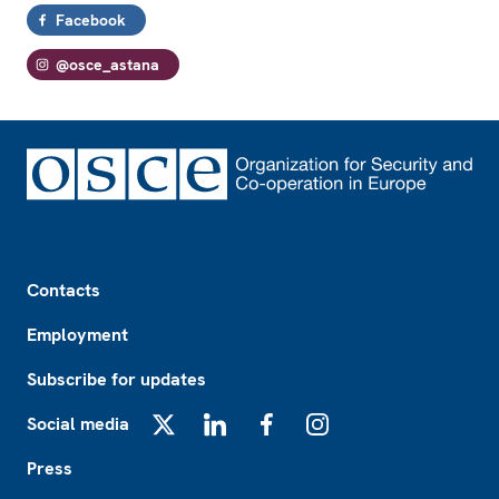
Facebook
@osce_astana
Footer
Contacts
Employment
Subscribe for updates
Social media
X
LinkedIn
Facebook
Instagram
Press