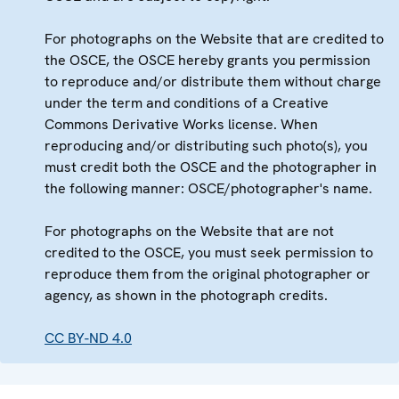
For photographs on the Website that are credited to
the OSCE, the OSCE hereby grants you permission
to reproduce and/or distribute them without charge
under the term and conditions of a Creative
Commons Derivative Works license. When
reproducing and/or distributing such photo(s), you
must credit both the OSCE and the photographer in
the following manner: OSCE/photographer's name.
For photographs on the Website that are not
credited to the OSCE, you must seek permission to
reproduce them from the original photographer or
agency, as shown in the photograph credits.
CC BY-ND 4.0