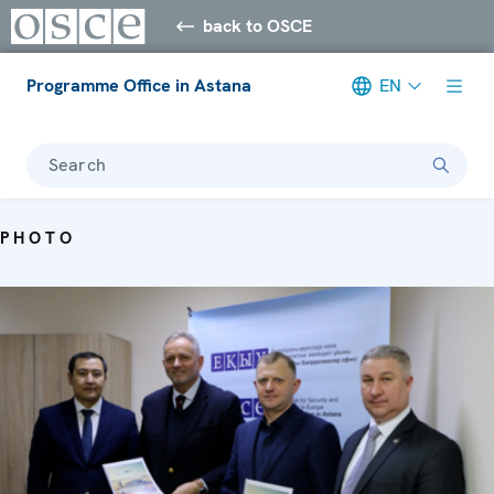
back to OSCE
Programme Office in Astana
EN
Search
PHOTO