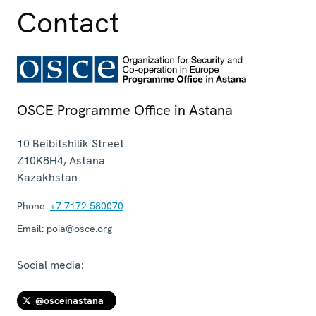
Contact
OSCE Programme Office in Astana
10 Beibitshilik Street
Z10K8H4
,
Astana
Kazakhstan
Phone:
+7 7172 580070
Email:
poia@osce.org
Social media:
@osceinastana